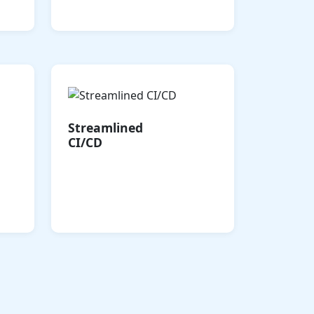
complexity.
ased
Accelerate Boomi Cloud
t of
Integration with automated
30%.
CI/CD pipelines, enabling
Streamlined
that
rapid, reliable deployment
CI/CD
 and
of integrations, APIs, and
als.
EDI processes with minimal
errors.