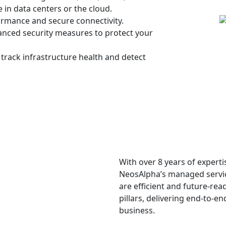
in data centers or the cloud.
rmance and secure connectivity.
anced security measures to protect your
track infrastructure health and detect
With over 8 years of experti
NeosAlpha’s managed servi
are efficient and future-rea
pillars, delivering end-to-
business.