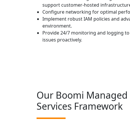
support customer-hosted infrastructure 
Configure networking for optimal perfo
Implement robust IAM policies and adv
environment.
Provide 24/7 monitoring and logging to 
issues proactively.
Our Boomi Managed
Services Framework