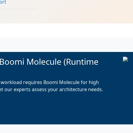
ort
 Boomi Molecule (Runtime
on workload requires Boomi Molecule for high
Let our experts assess your architecture needs.