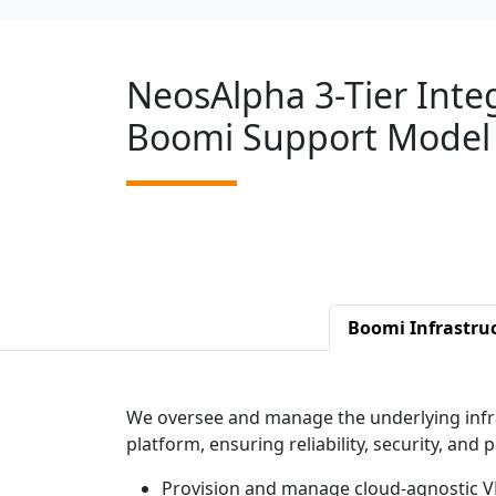
NeosAlpha 3-Tier Inte
Boomi Support Model
Boomi Infrastru
We oversee and manage the underlying infr
platform, ensuring reliability, security, and
Provision and manage cloud-agnostic V