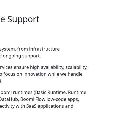
We Support
ystem, from infrastructure
d ongoing support.
ces ensure high availability, scalability,
 to focus on innovation while we handle
t.
Boomi runtimes (Basic Runtime, Runtime
, DataHub, Boomi Flow low-code apps,
ctivity with SaaS applications and