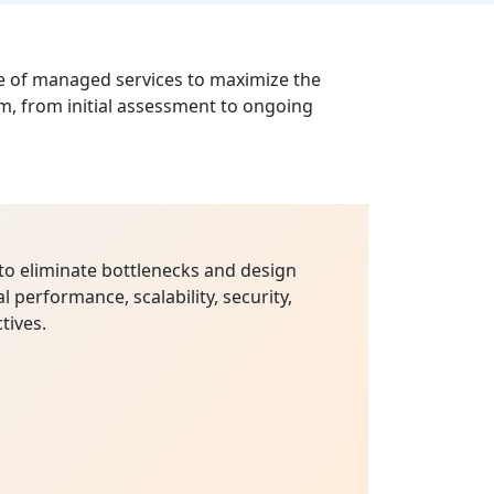
le of managed services to maximize the
m, from initial assessment to ongoing
to eliminate bottlenecks and design
l performance, scalability, security,
tives.