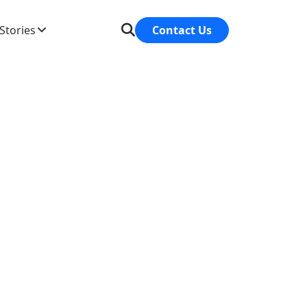
Stories
Contact Us