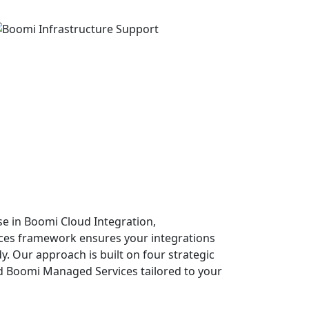
se in Boomi Cloud Integration,
ces framework ensures your integrations
dy. Our approach is built on four strategic
end Boomi Managed Services tailored to your