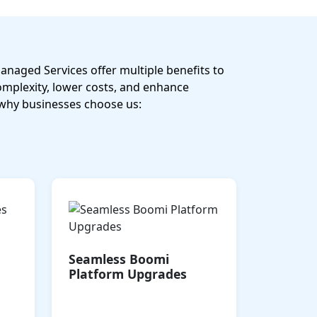
naged Services offer multiple benefits to
omplexity, lower costs, and enhance
why businesses choose us:
ized
Start small and scale
 for
seamlessly as your business
ity,
grows. Our solutions
ment
support growth across
Seamless Boomi
 all
cloud or hybrid
Platform Upgrades
ts.
environments, ensuring
flexibility without