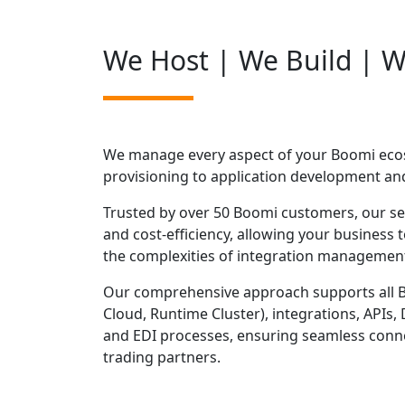
We Host | We Build | 
We manage every aspect of your Boomi ecos
provisioning to application development an
Trusted by over 50 Boomi customers, our servi
and cost-efficiency, allowing your business
the complexities of integration managemen
Our comprehensive approach supports all 
Cloud, Runtime Cluster), integrations, APIs
and EDI processes, ensuring seamless conne
trading partners.