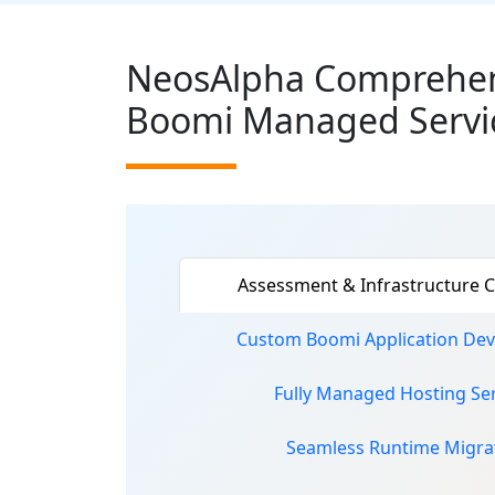
NeosAlpha Comprehen
Boomi Managed Servi
Assessment & Infrastructure C
Custom Boomi Application De
Fully Managed Hosting Ser
Seamless Runtime Migra