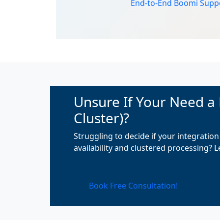
End-to-End Boomi Supp
Unsure If Your Need a
Cluster)?
Struggling to decide if your integrati
availability and clustered processing? 
Book Free Consultation!