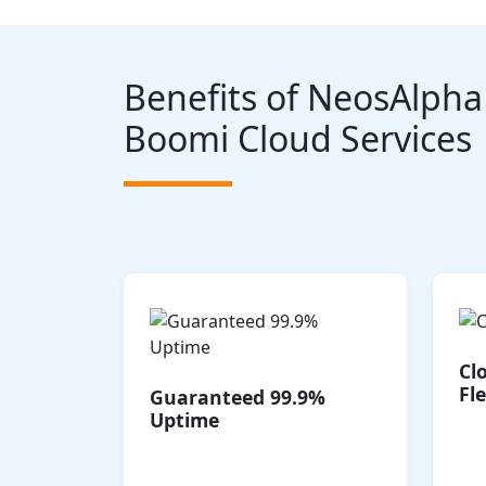
Benefits of NeosAlpha
Boomi Cloud Services
Our high-availability
architecture ensures your
integrations are always
Cl
operational, minimizing
po
Fle
Guaranteed 99.9%
disruptions and ensuring
Uptime
business continuity.