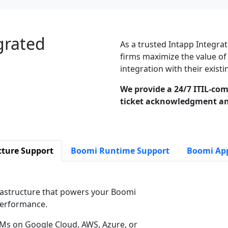
grated
As a trusted Intapp Integrat
firms maximize the value of
integration with their exis
We provide a 24/7 ITIL-com
ticket acknowledgment an
cture Support
Boomi Runtime Support
Boomi App
astructure that powers your Boomi
 performance.
Ms on Google Cloud, AWS, Azure, or