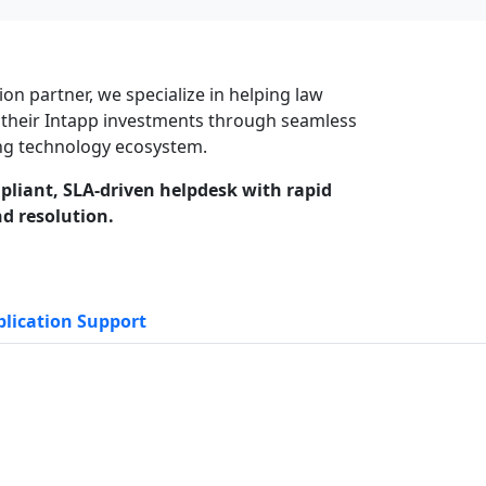
ion partner, we specialize in helping law
 their Intapp investments through seamless
ting technology ecosystem.
pliant, SLA-driven helpdesk with rapid
d resolution.
lication Support