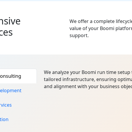
sive
We offer a complete lifecyc
value of your Boomi platfor
ces
support.
We analyze your Boomi run time setup 
onsulting
tailored infrastructure, ensuring optima
and alignment with your business objec
velopment
vices
tion