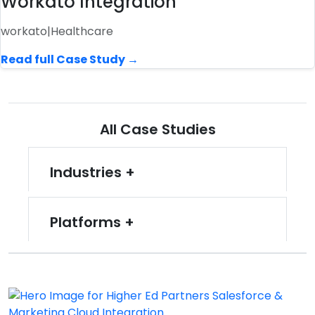
Workato Integration
workato
|
Healthcare
Read full Case Study →
All Case Studies
Industries
Platforms