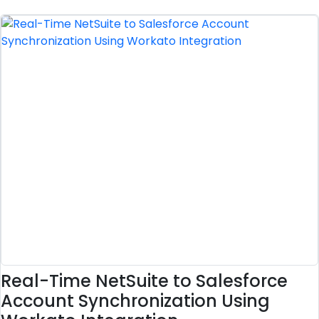
Real-Time NetSuite to Salesforce
Account Synchronization Using