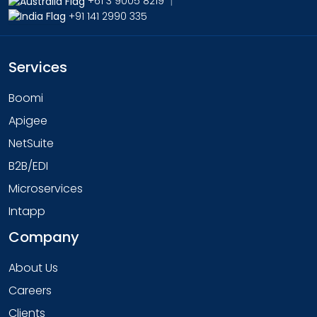
+61 3 9005 8219
|
+91 141 2990 335
Services
Boomi
Apigee
NetSuite
B2B/EDI
Microservices
Intapp
Company
About Us
Careers
Clients