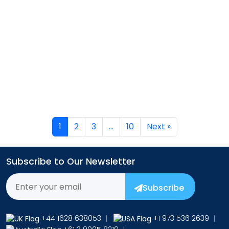
→
1
2
3
…
10
Next »
Subscribe to Our Newsletter
Subscribe
+44 1628 638053
|
+1 973 536 2639
|