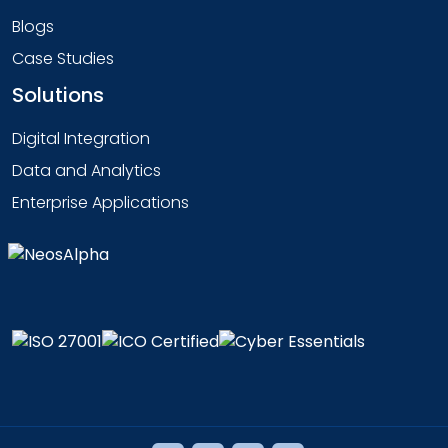
Blogs
Case Studies
Solutions
Digital Integration
Data and Analytics
Enterprise Applications