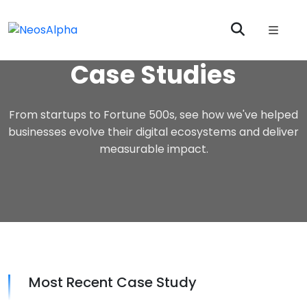
Case Studies
From startups to Fortune 500s, see how we've helped
businesses evolve their digital ecosystems and deliver
measurable impact.
Most Recent Case Study