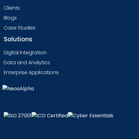
Clients
Blogs
Case Studies
Solutions
Digital Integration
Data and Analytics
Enterprise Applications