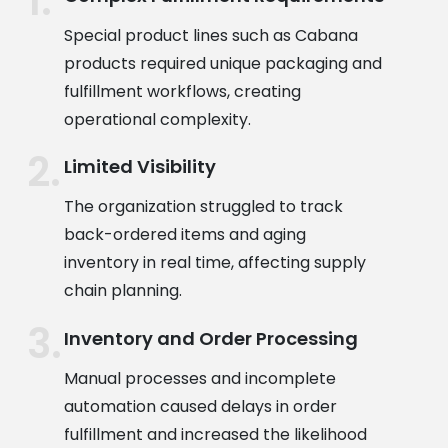
Special product lines such as Cabana
products required unique packaging and
fulfillment workflows, creating
operational complexity.
Limited Visibility
The organization struggled to track
back-ordered items and aging
inventory in real time, affecting supply
chain planning.
Inventory and Order Processing
Manual processes and incomplete
automation caused delays in order
fulfillment and increased the likelihood