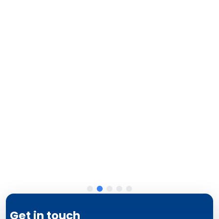
Get in touch