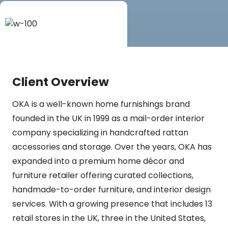
Client Overview
OKA is a well-known home furnishings brand
founded in the UK in 1999 as a mail-order interior
company specializing in handcrafted rattan
accessories and storage. Over the years, OKA has
expanded into a premium home décor and
furniture retailer offering curated collections,
handmade-to-order furniture, and interior design
services. With a growing presence that includes 13
retail stores in the UK, three in the United States,