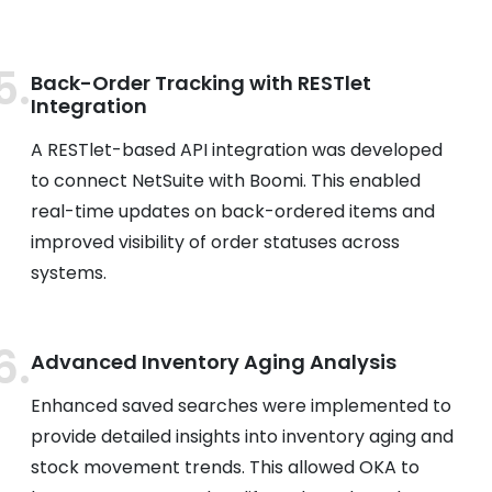
Back-Order Tracking with RESTlet
Integration
A RESTlet-based API integration was developed
to connect NetSuite with Boomi. This enabled
real-time updates on back-ordered items and
improved visibility of order statuses across
systems.
Advanced Inventory Aging Analysis
Enhanced saved searches were implemented to
provide detailed insights into inventory aging and
stock movement trends. This allowed OKA to