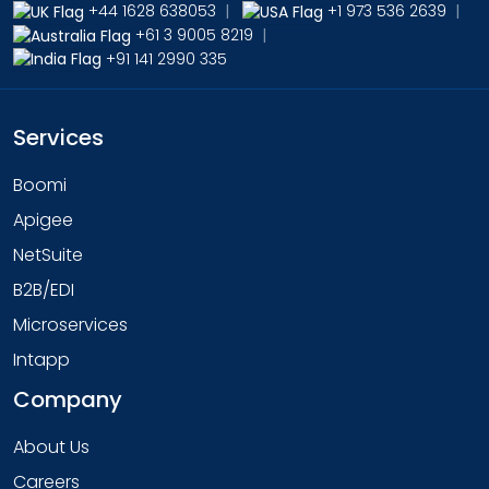
+44 1628 638053
|
+1 973 536 2639
|
+61 3 9005 8219
|
+91 141 2990 335
Services
Boomi
Apigee
NetSuite
B2B/EDI
Microservices
Intapp
Company
About Us
Careers