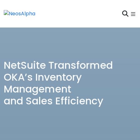
NetSuite Transformed
OKA’s Inventory
Management
and Sales Efficiency