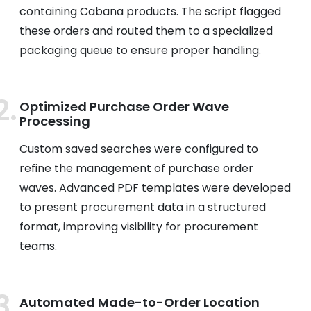
containing Cabana products. The script flagged
these orders and routed them to a specialized
packaging queue to ensure proper handling.
Optimized Purchase Order Wave
Processing
Custom saved searches were configured to
refine the management of purchase order
waves. Advanced PDF templates were developed
to present procurement data in a structured
format, improving visibility for procurement
teams.
Automated Made-to-Order Location