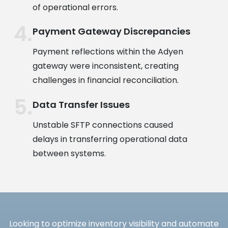
of operational errors.
Payment Gateway Discrepancies
Payment reflections within the Adyen
gateway were inconsistent, creating
challenges in financial reconciliation.
Data Transfer Issues
Unstable SFTP connections caused
delays in transferring operational data
between systems.
Looking to optimize inventory visibility and automate