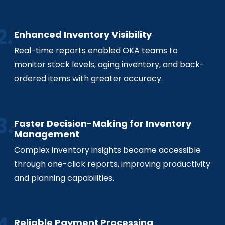
Enhanced Inventory Visibility
Real-time reports enabled OKA teams to
monitor stock levels, aging inventory, and back-
ordered items with greater accuracy.
Faster Decision-Making for Inventory
Management
Complex inventory insights became accessible
through one-click reports, improving productivity
and planning capabilities.
Reliable Payment Processing