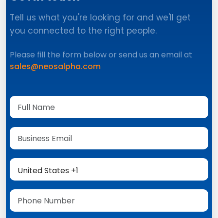
Tell us what you're looking for and we'll get
you connected to the right people.
Please fill the form below or send us an email at
sales@neosalpha.com