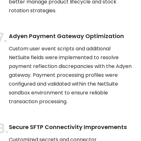
better manage product lifecycle and stock
rotation strategies.
Adyen Payment Gateway Optimization
Custom user event scripts and additional
NetSuite fields were implemented to resolve
payment reflection discrepancies with the Adyen
gateway. Payment processing profiles were
configured and validated within the NetSuite
sandbox environment to ensure reliable
transaction processing.
Secure SFTP Connectivity Improvements
Customized secrets and connector