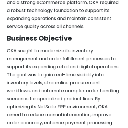
and a strong eCommerce platform, OKA required
a robust technology foundation to support its
expanding operations and maintain consistent
service quality across all channels.
Business Objective
OKA sought to modernize its inventory
management and order fulfillment processes to
support its expanding retail and digital operations.
The goal was to gain real-time visibility into
inventory levels, streamline procurement
workflows, and automate complex order handling
scenarios for specialized product lines. By
optimizing its NetSuite ERP environment, OKA
aimed to reduce manual intervention, improve
order accuracy, enhance payment processing