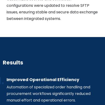
configurations were updated to resolve SFTP
issues, ensuring stable and secure data exchange
between integrated systems.
Results
Improved Operational Efficiency
Automation of specialized order handling and
procurement workflows significantly reduced
manual effort and operational errors.