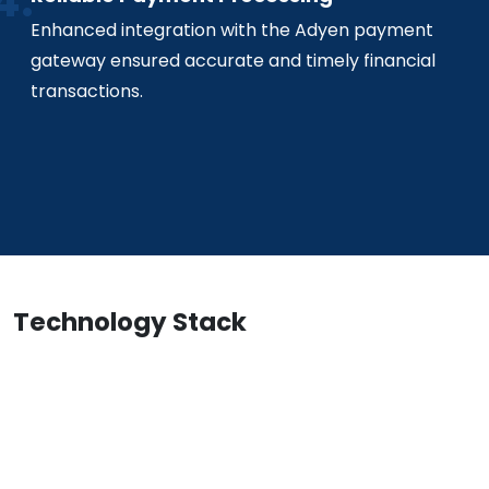
Enhanced integration with the Adyen payment
gateway ensured accurate and timely financial
transactions.
Technology Stack