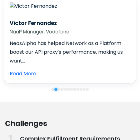
Karl Harris
Chief Information Officer
NeosAlpha is a partner we can rely on. They are
very flexible, understanding, and always...
Read More
Challenges
Complex Fulfillment Requirements