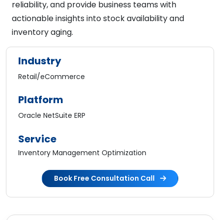
reliability, and provide business teams with
actionable insights into stock availability and
inventory aging.
Industry
Retail/eCommerce
Platform
Oracle NetSuite ERP
Service
Inventory Management Optimization
Book Free Consultation Call