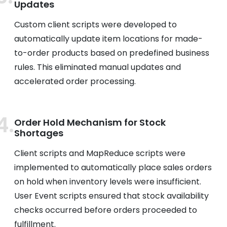
Updates
Custom client scripts were developed to
automatically update item locations for made-
to-order products based on predefined business
rules. This eliminated manual updates and
accelerated order processing.
Order Hold Mechanism for Stock
Shortages
Client scripts and MapReduce scripts were
implemented to automatically place sales orders
on hold when inventory levels were insufficient.
User Event scripts ensured that stock availability
checks occurred before orders proceeded to
fulfillment.