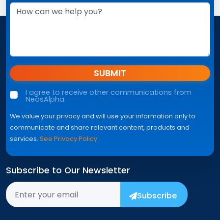
SUBMIT
I agree to receive other communications from
NeosAlpha.
We value your privacy and will use your information only to
communicate and share relevant content, products and
services.
See Privacy Policy
Subscribe to Our Newsletter
Subscribe