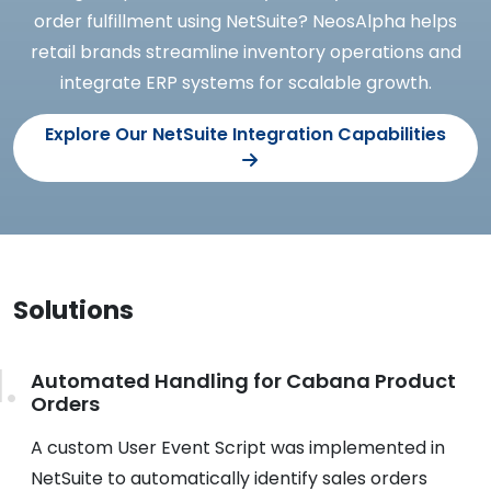
order fulfillment using NetSuite? NeosAlpha helps
retail brands streamline inventory operations and
integrate ERP systems for scalable growth.
Explore Our NetSuite Integration Capabilities
Solutions
Automated Handling for Cabana Product
Orders
A custom User Event Script was implemented in
NetSuite to automatically identify sales orders