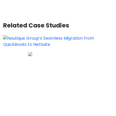
Related Case Studies