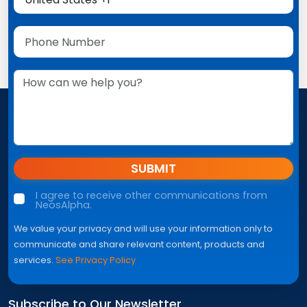
SUBMIT
I agree to receive other communications from
NeosAlpha.
We value your privacy and will use your information only to
communicate and share relevant content, products and
services.
See Privacy Policy
Subscribe to Our Newsletter