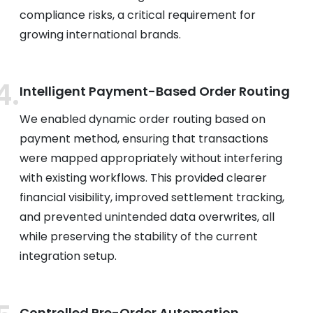
compliance risks, a critical requirement for
growing international brands.
Intelligent Payment-Based Order Routing
We enabled dynamic order routing based on
payment method, ensuring that transactions
were mapped appropriately without interfering
with existing workflows. This provided clearer
financial visibility, improved settlement tracking,
and prevented unintended data overwrites, all
while preserving the stability of the current
integration setup.
Controlled Pre-Order Automation