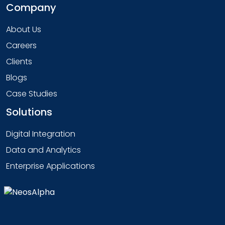
Company
About Us
Careers
Clients
Blogs
Case Studies
Solutions
Digital Integration
Data and Analytics
Enterprise Applications