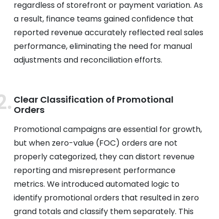
regardless of storefront or payment variation. As
a result, finance teams gained confidence that
reported revenue accurately reflected real sales
performance, eliminating the need for manual
adjustments and reconciliation efforts.
Clear Classification of Promotional
Orders
Promotional campaigns are essential for growth,
but when zero-value (FOC) orders are not
properly categorized, they can distort revenue
reporting and misrepresent performance
metrics. We introduced automated logic to
identify promotional orders that resulted in zero
grand totals and classify them separately. This