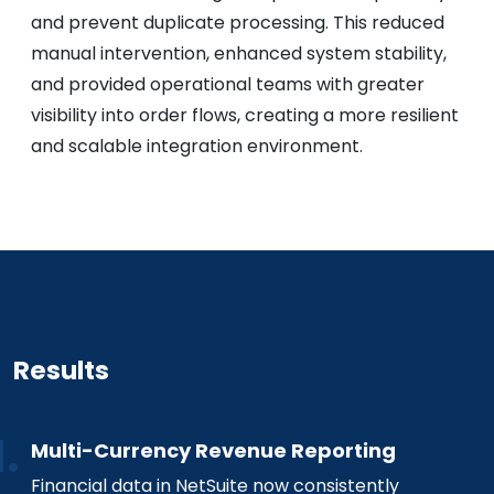
and prevent duplicate processing. This reduced
manual intervention, enhanced system stability,
and provided operational teams with greater
visibility into order flows, creating a more resilient
and scalable integration environment.
Results
Multi-Currency Revenue Reporting
Financial data in NetSuite now consistently