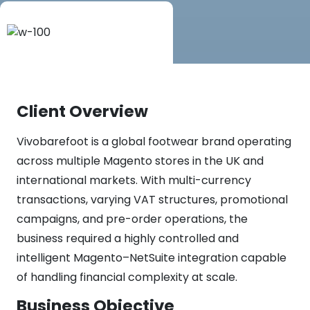
Client Overview
Vivobarefoot is a global footwear brand operating
across multiple Magento stores in the UK and
international markets. With multi-currency
transactions, varying VAT structures, promotional
campaigns, and pre-order operations, the
business required a highly controlled and
intelligent Magento–NetSuite integration capable
of handling financial complexity at scale.
Business Objective