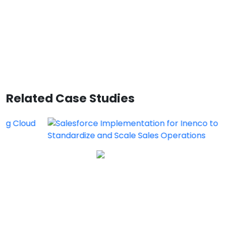
Related Case Studies