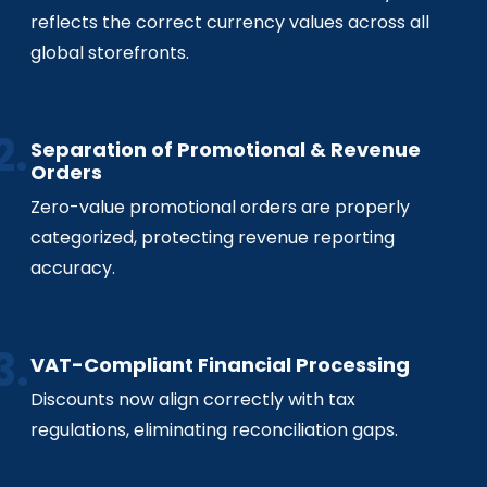
reflects the correct currency values across all
global storefronts.
Separation of Promotional & Revenue
Orders
Zero-value promotional orders are properly
categorized, protecting revenue reporting
accuracy.
VAT-Compliant Financial Processing
Discounts now align correctly with tax
regulations, eliminating reconciliation gaps.