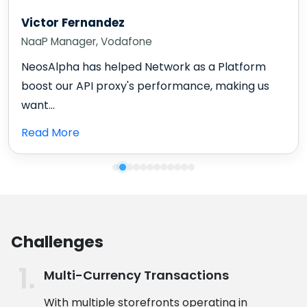
Victor Fernandez
NaaP Manager, Vodafone
NeosAlpha has helped Network as a Platform
boost our API proxy's performance, making us
want...
Read More
Challenges
Multi-Currency Transactions
With multiple storefronts operating in