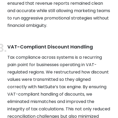
ensured that revenue reports remained clean
and accurate while still allowing marketing teams
to run aggressive promotional strategies without
financial ambiguity.
VAT-Compliant Discount Handling
Tax compliance across systems is a recurring
pain point for businesses operating in VAT-
regulated regions. We restructured how discount
values were transmitted so they aligned
correctly with NetSuite’s tax engine. By ensuring
VAT-compliant handling of discounts, we
eliminated mismatches and improved the
integrity of tax calculations. This not only reduced
reconciliation challenges but also minimized