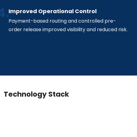
Improved Operational Control
Payment-based routing and controlled pre-
order release improved visibility and reduced risk.
Technology Stack