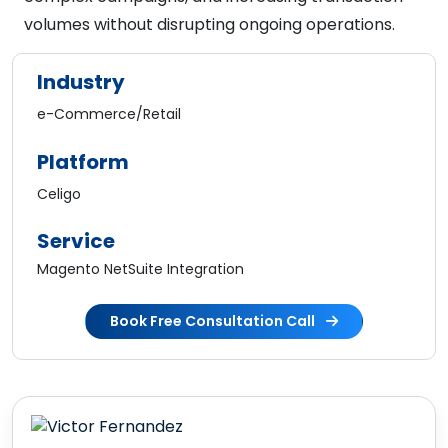
volumes without disrupting ongoing operations.
Industry
e-Commerce/Retail
Platform
Celigo
Service
Magento NetSuite Integration
Book Free Consultation Call