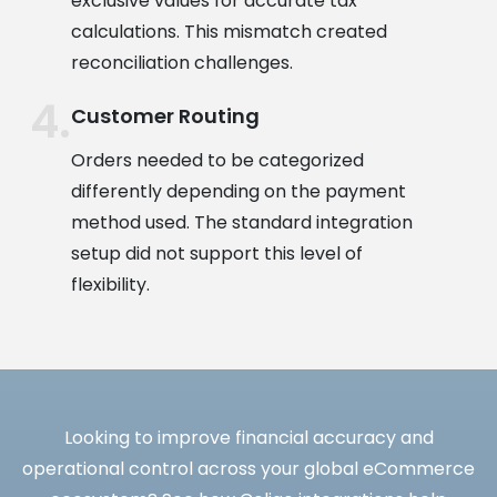
exclusive values for accurate tax
calculations. This mismatch created
reconciliation challenges.
Customer Routing
Orders needed to be categorized
differently depending on the payment
method used. The standard integration
setup did not support this level of
flexibility.
Looking to improve financial accuracy and
operational control across your global eCommerce