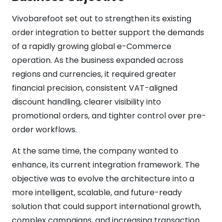
Vivobarefoot set out to strengthen its existing
order integration to better support the demands
of a rapidly growing global e-Commerce
operation. As the business expanded across
regions and currencies, it required greater
financial precision, consistent VAT-aligned
discount handling, clearer visibility into
promotional orders, and tighter control over pre-
order workflows.
At the same time, the company wanted to
enhance, its current integration framework. The
objective was to evolve the architecture into a
more intelligent, scalable, and future-ready
solution that could support international growth,
complex campaigns, and increasing transaction