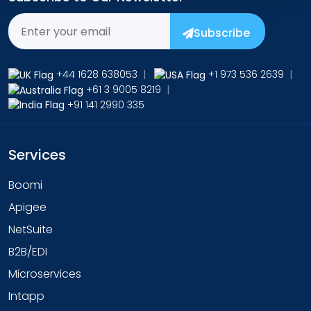
Subscribe
+44 1628 638053
|
+1 973 536 2639
|
+61 3 9005 8219
|
+91 141 2990 335
Services
Boomi
Apigee
NetSuite
B2B/EDI
Microservices
Intapp