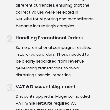
different currencies, ensuring that the
correct values were reflected in
NetSuite for reporting and reconciliation
became increasingly complex.
Handling Promotional Orders
Some promotional campaigns resulted
in zero-value orders. These needed to
be clearly separated from revenue-
generating transactions to avoid
distorting financial reporting.
VAT & Discount Alignment
Discounts applied in Magento included
VAT, while NetSuite required VAT-