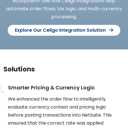
ecosystem? See how Celigo integrations help
automate order flows, tax logic, and multi-currency
processing.
Explore Our Celigo Integration Solution
Solutions
Smarter Pricing & Currency Logic
We enhanced the order flow to intelligently
evaluate currency context and pricing logic
before posting transactions into NetSuite. This
ensured that the correct rate was applied