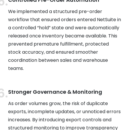
We implemented a structured pre-order
workflow that ensured orders entered NetSuite in
a controlled “hold” state and were automatically
released once inventory became available. This
prevented premature fulfillment, protected
stock accuracy, and ensured smoother
coordination between sales and warehouse
teams.
Stronger Governance & Monitoring
As order volumes grow, the risk of duplicate
exports, incomplete updates, or unnoticed errors
increases. By introducing export controls and
structured monitoring to improve transparency