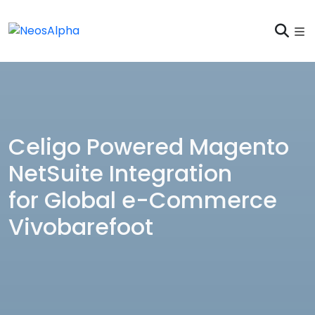
Celigo Powered Magento
NetSuite Integration
for Global e-Commerce
Vivobarefoot