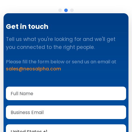
Get in touch
Tell us what you're looking for and we'll get
you connected to the right people.
Please fill the form below or send us an email at
sales@neosalpha.com