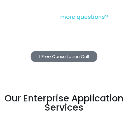
Have you got
more questions?
Please schedule a 30-minute No-cost, No-
obligation call with our brilliant technology
experts
Free Consultation Call
Our Enterprise Application
Services