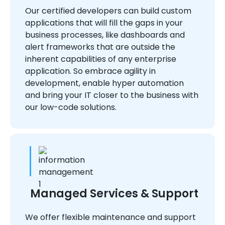
Our certified developers can build custom
applications that will fill the gaps in your
business processes, like dashboards and
alert frameworks that are outside the
inherent capabilities of any enterprise
application. So embrace agility in
development, enable hyper automation
and bring your IT closer to the business with
our low-code solutions.
Managed Services & Support
We offer flexible maintenance and support