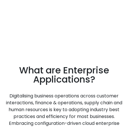
Increase operational
productivity
What are Enterprise
Applications?
Digitalising business operations across customer
interactions, finance & operations, supply chain and
human resources is key to adopting industry best
practices and efficiency for most businesses.
Embracing configuration-driven cloud enterprise