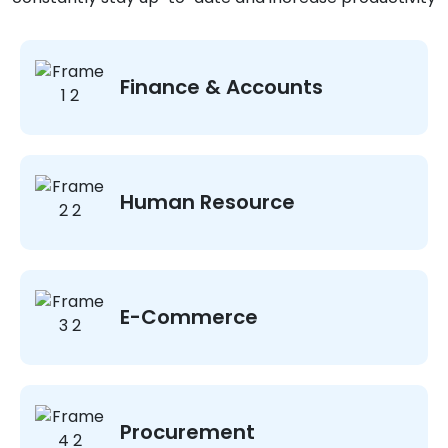
Finance & Accounts
Human Resource
E-Commerce
Procurement