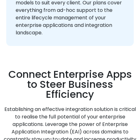
models to suit every client. Our plans cover
everything from ad-hoc support to the
entire lifecycle management of your
enterprise applications and integration
landscape.
Connect Enterprise Apps
to Steer Business
Efficiency
Establishing an effective integration solution is critical
to realise the full potential of your enterprise
applications. Leverage the power of Enterprise
Application Integration (EAI) across domains to
constantly stay up-to-date and increase productivity