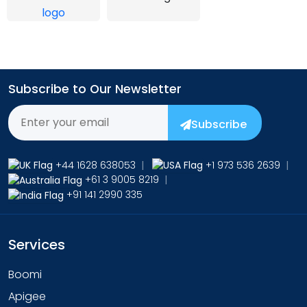
Subscribe to Our Newsletter
Subscribe
+44 1628 638053
|
+1 973 536 2639
|
+61 3 9005 8219
|
+91 141 2990 335
Services
Boomi
Apigee