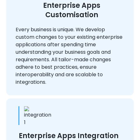
Enterprise Apps
Customisation
Every business is unique. We develop
custom changes to your existing enterprise
applications after spending time
understanding your business goals and
requirements. All tailor-made changes
adhere to best practices, ensure
interoperability and are scalable to
integrations.
Enterprise Apps Integration