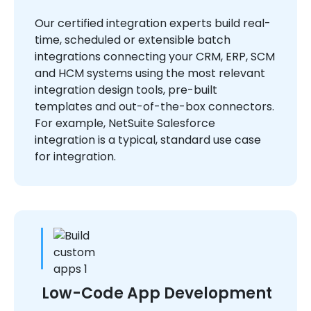
Our certified integration experts build real-
time, scheduled or extensible batch
integrations connecting your CRM, ERP, SCM
and HCM systems using the most relevant
integration design tools, pre-built
templates and out-of-the-box connectors.
For example, NetSuite Salesforce
integration is a typical, standard use case
for integration.
Low-Code App Development