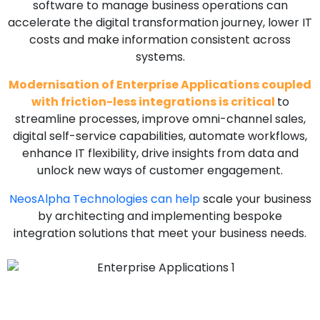
software to manage business operations can
accelerate the digital transformation journey, lower IT
costs and make information consistent across
systems.
Modernisation of Enterprise Applications coupled
with friction-less integrations is critical
to
streamline processes, improve omni-channel sales,
digital self-service capabilities, automate workflows,
enhance IT flexibility, drive insights from data and
unlock new ways of customer engagement.
NeosAlpha Technologies can help
scale your business
by architecting and implementing bespoke
integration solutions that meet your business needs.