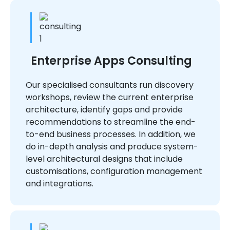
Enterprise Apps Consulting
Our specialised consultants run discovery
workshops, review the current enterprise
architecture, identify gaps and provide
recommendations to streamline the end-
to-end business processes. In addition, we
do in-depth analysis and produce system-
level architectural designs that include
customisations, configuration management
and integrations.