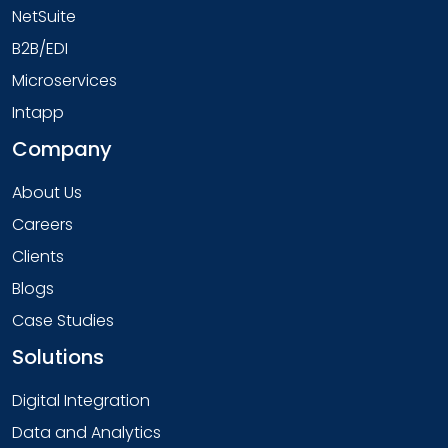
NetSuite
B2B/EDI
Microservices
Intapp
Company
About Us
Careers
Clients
Blogs
Case Studies
Solutions
Digital Integration
Data and Analytics