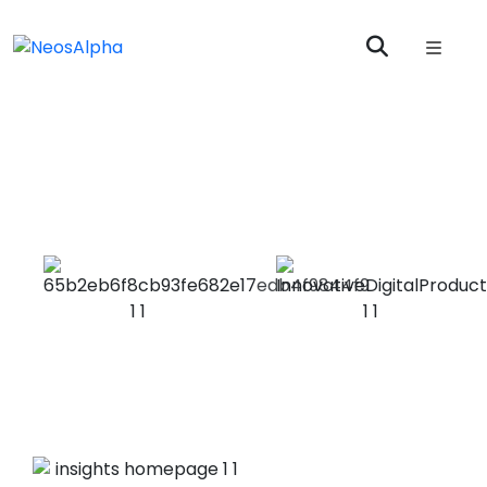
Enterprise
Applications
At NeosAlpha, we enable organisations to achieve
Enterprise application integration excellence
Optimize
Manage risk &
data & workflow
compliance