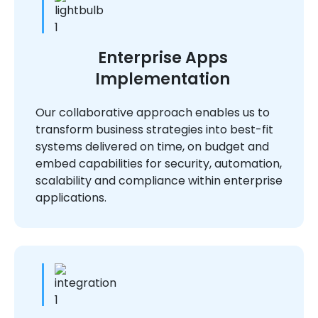
Enterprise Apps
Implementation
Our collaborative approach enables us to
transform business strategies into best-fit
systems delivered on time, on budget and
embed capabilities for security, automation,
scalability and compliance within enterprise
applications.