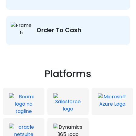
Order To Cash
Platforms