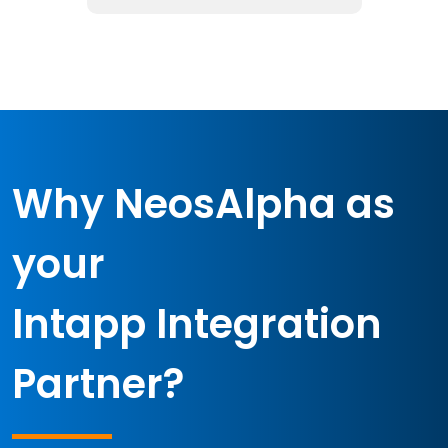
Why NeosAlpha as
your
Intapp Integration
Partner?