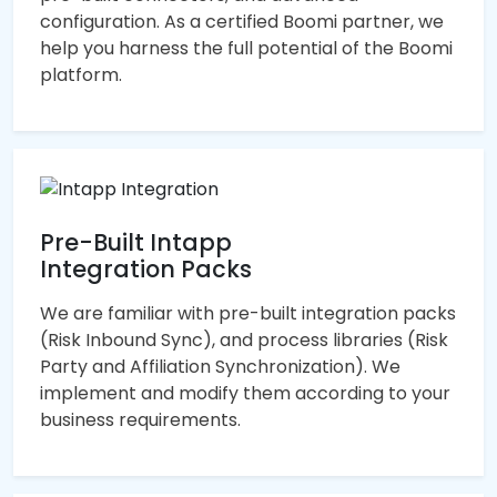
configuration. As a certified Boomi partner, we
help you harness the full potential of the Boomi
platform.
Pre-Built Intapp
Integration Packs
We are familiar with pre-built integration packs
(Risk Inbound Sync), and process libraries (Risk
Party and Affiliation Synchronization). We
implement and modify them according to your
business requirements.