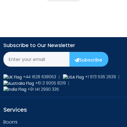
Subscribe to Our Newsletter
Subscribe
+44 1628 638053
|
+1 973 536 2639
|
+61 3 9005 8219
|
+91 141 2990 335
Services
Boomi