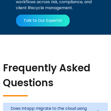
workflows across risk, compliance, and
client lifecycle management.
Talk to Our Experts!
Frequently Asked
Questions
Does Intapp migrate to the cloud using