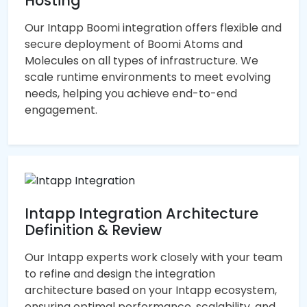
Hosting
Our Intapp Boomi integration offers flexible and
secure deployment of Boomi Atoms and
Molecules on all types of infrastructure. We
scale runtime environments to meet evolving
needs, helping you achieve end-to-end
engagement.
Intapp Integration Architecture
Definition & Review
Our Intapp experts work closely with your team
to refine and design the integration
architecture based on your Intapp ecosystem,
ensuring optimal performance, scalability, and