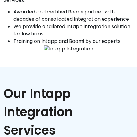
Services.
Awarded and certified Boomi partner with
decades of consolidated integration experience
We provide a tailored Intapp integration solution
for law firms
Training on Intapp and Boomi by our experts
Our Intapp
Integration
Services