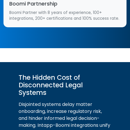
Boomi Partnership
Boomi Partner with 8 years of experience, 100+
integrations, 200+ certifications and 100% success rate.
The Hidden Cost of
Disconnected Legal
Systems
Disjointed systems delay matter
onboarding, increase regulatory risk,
and hinder informed legal decision-
making. Intapp-Boomi integrations unify