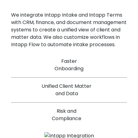
We integrate Intapp Intake and Intapp Terms
with CRM, finance, and document management
systems to create a unified view of client and
matter data. We also customize workflows in
Intapp Flow to automate intake processes.
Faster
Onboarding
Unified Client Matter
and Data
Risk and
Compliance