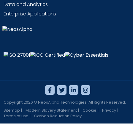
Data and Analytics
Enterprise Applications
Copyright 2026 © NeosAlpha Technologies. All Rights Reserved.
Sitemap
|
Modern Slavery Statement
|
Cookie
|
Privacy
|
Terms of use
|
Carbon Reduction Policy