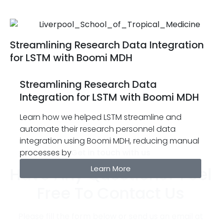
Streamlining Research Data Integration
for LSTM with Boomi MDH
Streamlining Research Data
Integration for LSTM with Boomi MDH
Learn how we helped LSTM streamline and
automate their research personnel data
integration using Boomi MDH, reducing manual
processes by
Get in touch with us
Have Any Questions? Feel
Learn More
Free To Contact Us
Please fill the form below or send us an email at