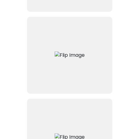
Connects Intapp’s DealCloud
with Equilar, pulling trusted
executive and relationship
data into the system. Enables
more innovative deal sourcing
and relationship mapping.
Facilitates secure document
sharing and collaboration by
connecting Intapp with
NetDocuments, the leading