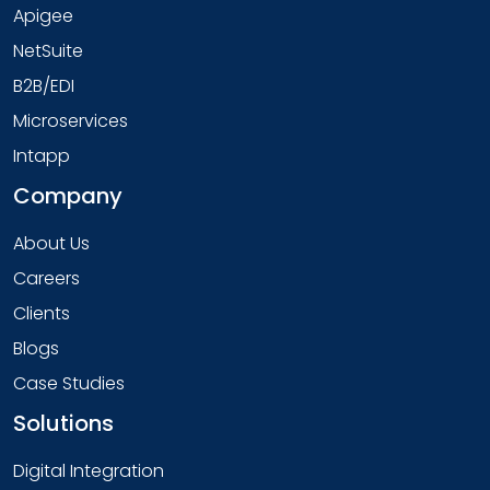
Apigee
NetSuite
B2B/EDI
Microservices
Intapp
Company
About Us
Careers
Clients
Blogs
Case Studies
Solutions
Digital Integration