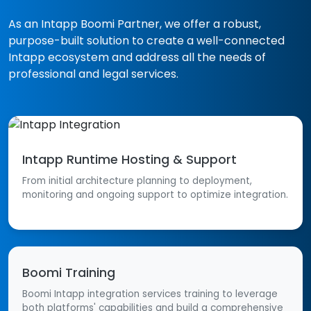
As an Intapp
Boomi Partner
, we offer a robust,
purpose-built solution to create a well-connected
Intapp ecosystem and address all the needs of
professional and legal services.
Intapp Runtime Hosting & Support
From initial architecture planning to deployment,
monitoring and ongoing support to optimize integration.
Boomi Training
Boomi Intapp integration services training to leverage
both platforms' capabilities and build a comprehensive