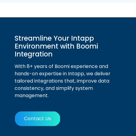
Streamline Your Intapp
Environment with Boomi
Integration
With 8+ years of Boomi experience and
hands-on expertise in Intapp, we deliver
tailored integrations that, improve data
consistency, and simplify system
management.
Contact Us