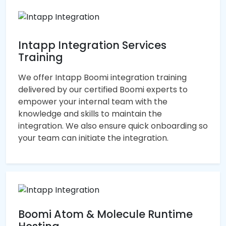
Intapp Integration Services
Training
We offer Intapp Boomi integration training
delivered by our certified Boomi experts to
empower your internal team with the
knowledge and skills to maintain the
integration. We also ensure quick onboarding so
your team can initiate the integration.
Boomi Atom & Molecule Runtime