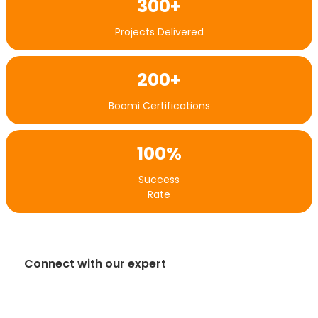
300+
Projects Delivered
200+
Boomi Certifications
100%
Success
Rate
Connect with our expert