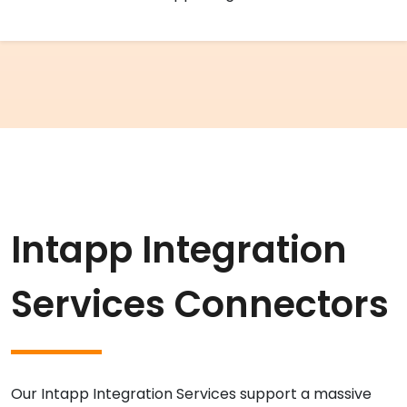
Intapp Integration
Services Connectors
Our Intapp Integration Services support a massive