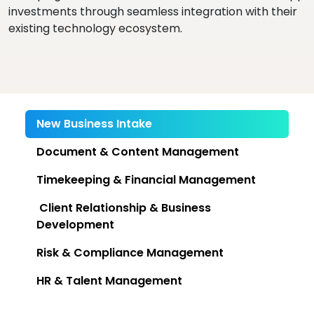
investments through seamless integration with their
existing technology ecosystem.
New Business Intake
Document & Content Management
Timekeeping & Financial Management
Client Relationship & Business
Development
Risk & Compliance Management
HR & Talent Management