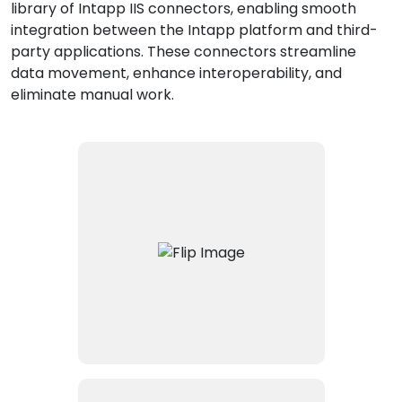
library of Intapp IIS connectors, enabling smooth
integration between the Intapp platform and third-
party applications. These connectors streamline
data movement, enhance interoperability, and
eliminate manual work.
Connects Intapp with the Elite
3E practice management
system, enabling bidirectional
data flows to and from the
cloud and on-premise Elite 3E
environments.