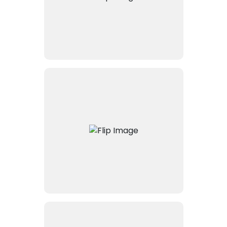
legal document management
solution.
It connects to Microsoft
Graph, allowing seamless
integration with Microsoft 365
services, including Outlook,
Teams, and SharePoint, for
enriched collaboration and
productivity.