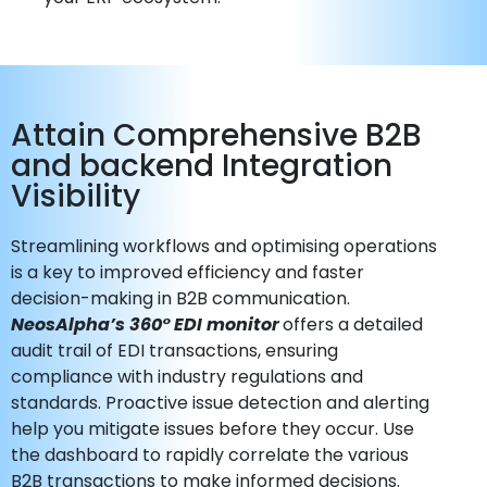
Attain Comprehensive B2B
and backend Integration
Visibility
Streamlining workflows and optimising operations
is a key to improved efficiency and faster
decision-making in B2B communication.
NeosAlpha’s 360° EDI monitor
offers a detailed
audit trail of EDI transactions, ensuring
compliance with industry regulations and
standards. Proactive issue detection and alerting
help you mitigate issues before they occur. Use
the dashboard to rapidly correlate the various
B2B transactions to make informed decisions.