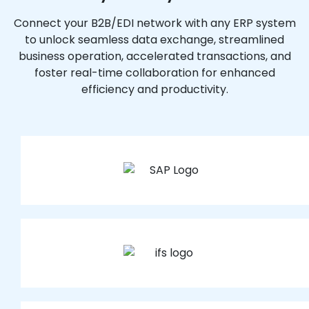
Connect your B2B/EDI network with any ERP system
to unlock seamless data exchange, streamlined
business operation, accelerated transactions, and
foster real-time collaboration for enhanced
efficiency and productivity.