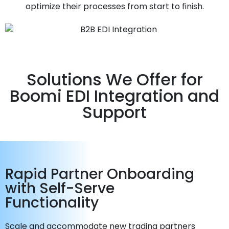
optimize their processes from start to finish.
Solutions We Offer for
Boomi EDI Integration and
Support
Rapid Partner Onboarding
with Self-Serve
Functionality
Scale and accommodate new trading partners