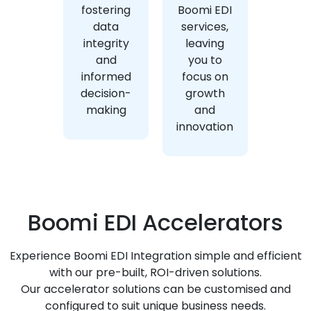
fostering
Boomi EDI
data
services,
integrity
leaving
and
you to
informed
focus on
decision-
growth
making
and
innovation
Boomi EDI Accelerators
Experience Boomi EDI Integration simple and efficient
with our pre-built, ROI-driven solutions.
Our accelerator solutions can be customised and
configured to suit unique business needs.