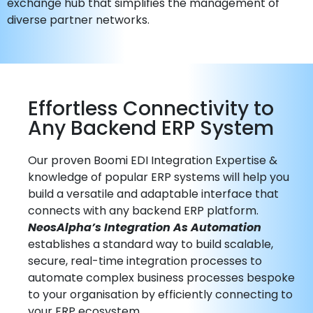
exchange hub that simplifies the management of
diverse partner networks.
Effortless Connectivity to
Any Backend ERP System
Our proven Boomi EDI Integration Expertise &
knowledge of popular ERP systems will help you
build a versatile and adaptable interface that
connects with any backend ERP platform.
NeosAlpha’s Integration As Automation
establishes a standard way to build scalable,
secure, real-time integration processes to
automate complex business processes bespoke
to your organisation by efficiently connecting to
your ERP ecosystem.