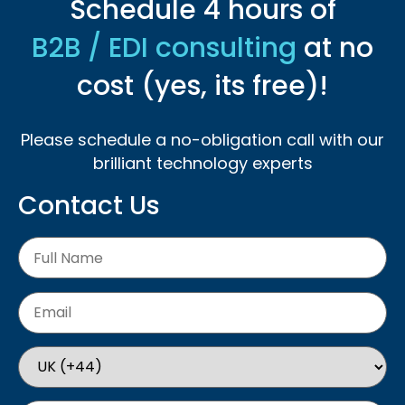
Schedule 4 hours of
B2B / EDI consulting
at no
cost (yes, its free)!
Please schedule a no-obligation call with our
brilliant technology experts
Contact Us