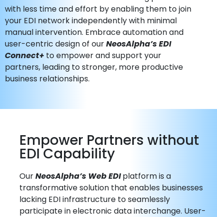
with less time and effort by enabling them to join
your EDI network independently with minimal
manual intervention. Embrace automation and
user-centric design of our
NeosAlpha’s EDI
Connect+
to empower and support your
partners, leading to stronger, more productive
business relationships.
Empower Partners without
EDI Capability
Our
NeosAlpha’s Web EDI
platform is a
transformative solution that enables businesses
lacking EDI infrastructure to seamlessly
participate in electronic data interchange. User-