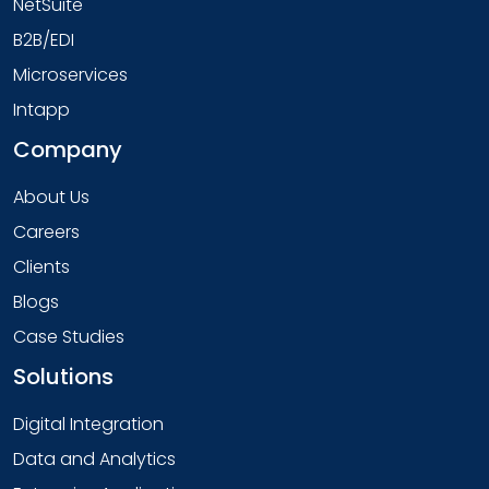
NetSuite
B2B/EDI
Microservices
Intapp
Company
About Us
Careers
Clients
Blogs
Case Studies
Solutions
Digital Integration
Data and Analytics