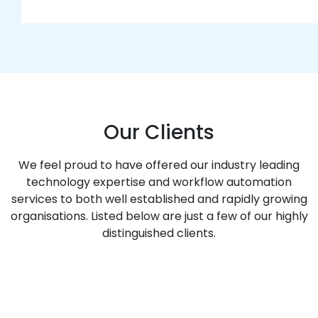
Our Clients
We feel proud to have offered our industry leading
technology expertise and workflow automation
services to both well established and rapidly growing
organisations. Listed below are just a few of our highly
distinguished clients.