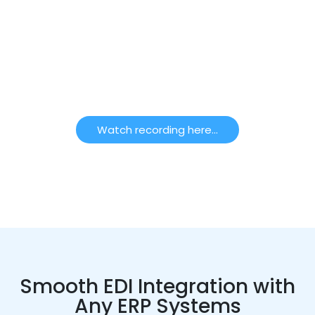
Did you miss out on our Webinar focused on B2B
EDI Powered By Boomi? No Problem- Watch the
exclusive recording here!
To watch click below!
Watch recording here...
Smooth EDI Integration with
Any ERP Systems