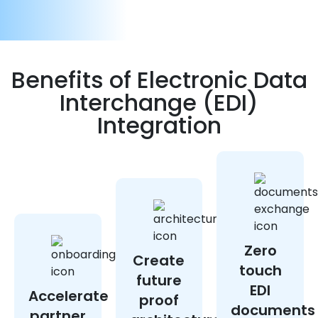
Benefits of Electronic Data
Interchange (EDI)
Integration
Zero
Create
touch
future
EDI
Accelerate
proof
documents
partner