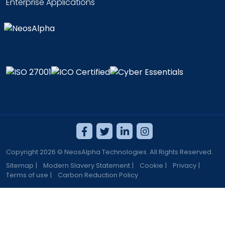
Enterprise Applications
Copyright 2026 © NeosAlpha Technologies. All Rights Reserved.
Sitemap
|
Modern Slavery Statement
|
Cookie
|
Privacy
|
Terms of use
|
Carbon Reduction Policy