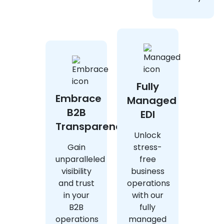
Fully
Embrace
Managed
B2B
EDI
Transparency
Unlock
Gain
stress-
unparalleled
free
visibility
business
and trust
operations
in your
with our
B2B
fully
operations
managed