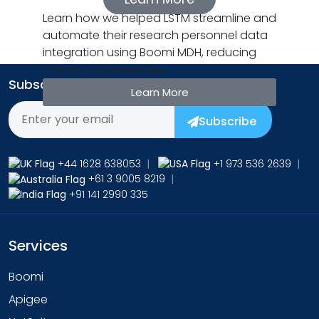
Learn how we helped LSTM streamline and
automate their research personnel data
integration using Boomi MDH, reducing
manual processes by
Subscribe to Our Newsletter
Learn More
Subscribe
+44 1628 638053
|
+1 973 536 2639
|
+61 3 9005 8219
|
+91 141 2990 335
Services
Boomi
Apigee