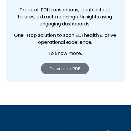
Track all EDI transactions, troubleshoot
failures, extract meaningful insights using
engaging dashboards.
One-stop solution to scan EDI health & drive
operational excellence.
To know more,
Download PDF