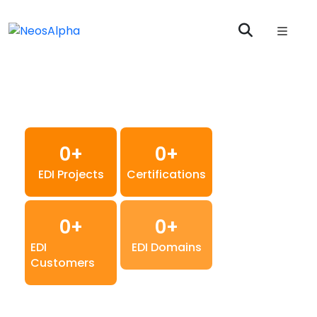
Boomi EDI B2B
Integration And
Managed Services
0
+
0
+
EDI Projects
Certifications
0
+
0
+
EDI
EDI Domains
Customers
Optimising Global Supply Chains with