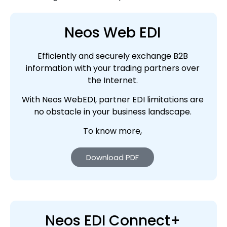
Neos Web EDI
Efficiently and securely exchange B2B
information with your trading partners over
the Internet.
With Neos WebEDI, partner EDI limitations are
no obstacle in your business landscape.
To know more,
Download PDF
Neos EDI Connect+