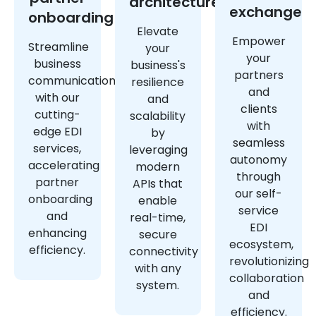
architecture
exchange
onboarding
Elevate
Empower
Streamline
your
your
business
business's
partners
communications
resilience
and
with our
and
clients
cutting-
scalability
with
edge EDI
by
seamless
services,
leveraging
autonomy
accelerating
modern
through
partner
APIs that
our self-
onboarding
enable
service
and
real-time,
EDI
enhancing
secure
ecosystem,
efficiency.
connectivity
revolutionizing
with any
collaboration
system.
and
efficiency.