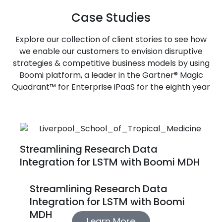
Case Studies
Explore our collection of client stories to see how
we enable our customers to envision disruptive
strategies & competitive business models by using
Boomi platform, a leader in the Gartner® Magic
Quadrant™ for Enterprise iPaaS for the eighth year
Streamlining Research Data
Integration for LSTM with Boomi MDH
Streamlining Research Data
Integration for LSTM with Boomi
MDH
Learn More