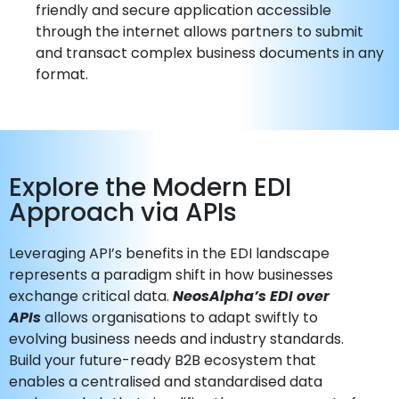
friendly and secure application accessible
through the internet allows partners to submit
and transact complex business documents in any
format.
Explore the Modern EDI
Approach via APIs
Leveraging API’s benefits in the EDI landscape
represents a paradigm shift in how businesses
exchange critical data.
NeosAlpha’s EDI over
APIs
allows organisations to adapt swiftly to
evolving business needs and industry standards.
Build your future-ready B2B ecosystem that
enables a centralised and standardised data