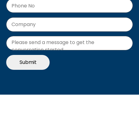
"The Future of B2B EDI"