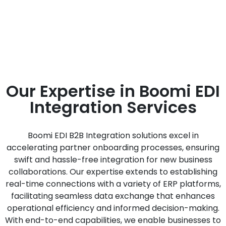
Next-Generation EDI. Discover
efficient data exchange solutions for
seamless global operations.
Our Expertise in Boomi EDI
Integration Services
Boomi EDI B2B Integration solutions excel in
accelerating partner onboarding processes, ensuring
swift and hassle-free integration for new business
collaborations. Our expertise extends to establishing
real-time connections with a variety of ERP platforms,
facilitating seamless data exchange that enhances
operational efficiency and informed decision-making.
With end-to-end capabilities, we enable businesses to