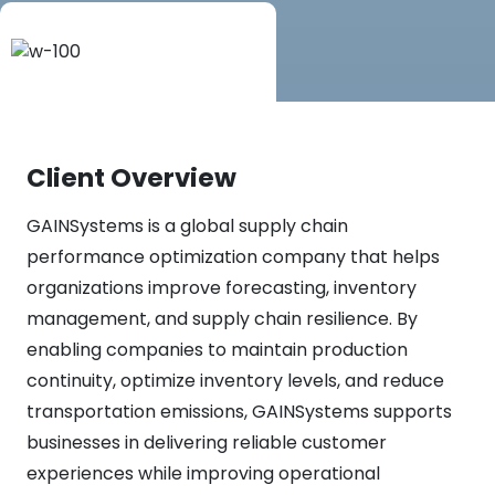
Client Overview
GAINSystems is a global supply chain
performance optimization company that helps
organizations improve forecasting, inventory
management, and supply chain resilience. By
enabling companies to maintain production
continuity, optimize inventory levels, and reduce
transportation emissions, GAINSystems supports
businesses in delivering reliable customer
experiences while improving operational