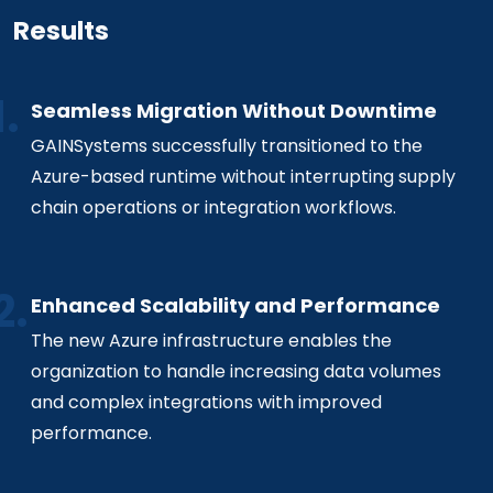
Results
Seamless Migration Without Downtime
GAINSystems successfully transitioned to the
Azure-based runtime without interrupting supply
chain operations or integration workflows.
Enhanced Scalability and Performance
The new Azure infrastructure enables the
organization to handle increasing data volumes
and complex integrations with improved
performance.