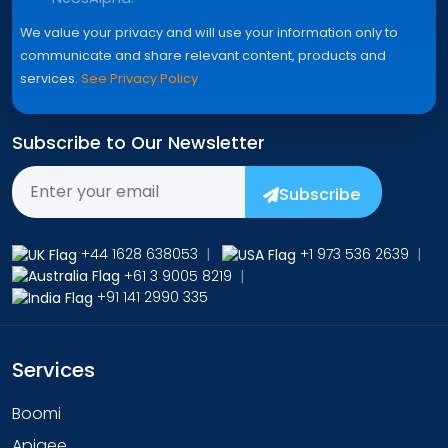
We value your privacy and will use your information only to
communicate and share relevant content, products and
services.
See Privacy Policy
Subscribe to Our Newsletter
Subscribe
+44 1628 638053
|
+1 973 536 2639
|
+61 3 9005 8219
|
+91 141 2990 335
Services
Boomi
Apigee