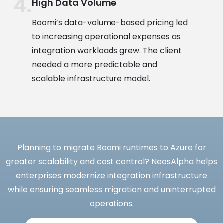
High Data Volume
Boomi’s data-volume-based pricing led
to increasing operational expenses as
integration workloads grew. The client
needed a more predictable and
scalable infrastructure model.
Planning to migrate Boomi runtimes to Azure for
greater scalability and cost control? NeosAlpha helps
enterprises modernize integration infrastructure
while ensuring seamless migration and uninterrupted
operations.