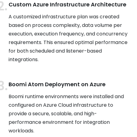
Custom Azure Infrastructure Architecture
A customized infrastructure plan was created
based on process complexity, data volume per
execution, execution frequency, and concurrency
requirements. This ensured optimal performance
for both scheduled and listener-based
integrations.
Boomi Atom Deployment on Azure
Boomi runtime environments were installed and
configured on Azure Cloud infrastructure to
provide a secure, scalable, and high-
performance environment for integration
workloads.