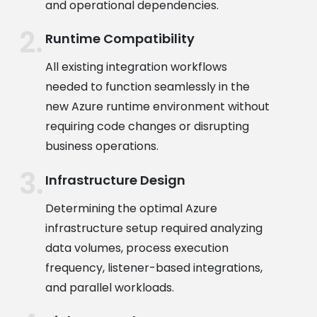
and operational dependencies.
Runtime Compatibility
All existing integration workflows
needed to function seamlessly in the
new Azure runtime environment without
requiring code changes or disrupting
business operations.
Infrastructure Design
Determining the optimal Azure
infrastructure setup required analyzing
data volumes, process execution
frequency, listener-based integrations,
and parallel workloads.