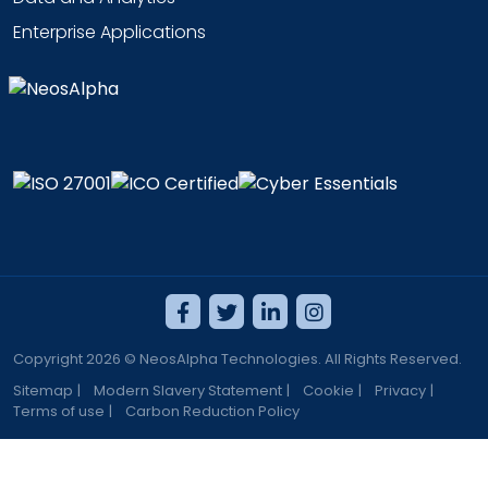
Enterprise Applications
Copyright 2026 © NeosAlpha Technologies. All Rights Reserved.
Sitemap
|
Modern Slavery Statement
|
Cookie
|
Privacy
|
Terms of use
|
Carbon Reduction Policy