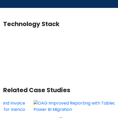
Technology Stack
Related Case Studies