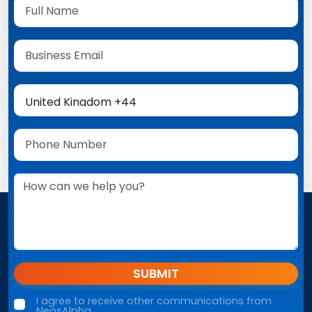
SUBMIT
I agree to receive other communications from
NeosAlpha.