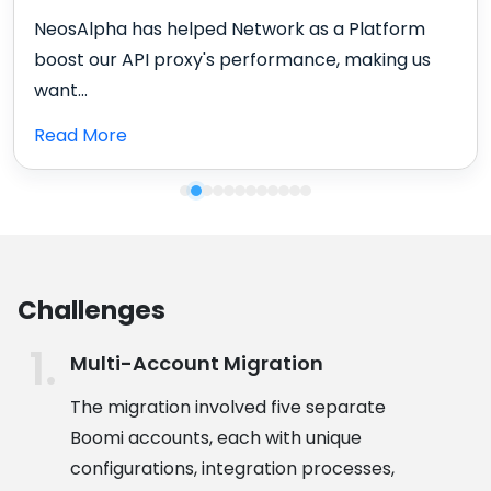
NeosAlpha has helped Network as a Platform
boost our API proxy's performance, making us
want...
Read More
Challenges
Multi-Account Migration
The migration involved five separate
Boomi accounts, each with unique
configurations, integration processes,