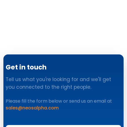
Get in touch
Tell us what you're looking for and we'll get
you connected to the right people.
Please fill the form below or send us an email at
sales@neosalpha.com