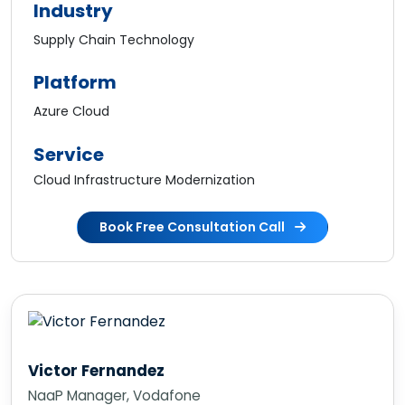
Industry
Supply Chain Technology
Platform
Azure Cloud
Service
Cloud Infrastructure Modernization
Book Free Consultation Call
Victor Fernandez
NaaP Manager, Vodafone