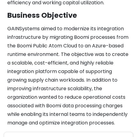
efficiency and working capital utilization.
Business Objective
GAINSystems aimed to modernize its integration
infrastructure by migrating Boomi processes from
the Boomi Public Atom Cloud to an Azure-based
runtime environment. The objective was to create
a scalable, cost-efficient, and highly reliable
integration platform capable of supporting
growing supply chain workloads. In addition to
improving infrastructure scalability, the
organization wanted to reduce operational costs
associated with Boomi data processing charges
while enabling its internal teams to independently
manage and optimize integration processes.