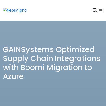
GAINSystems Optimized
Supply Chain Integrations
with Boomi Migration to
Azure