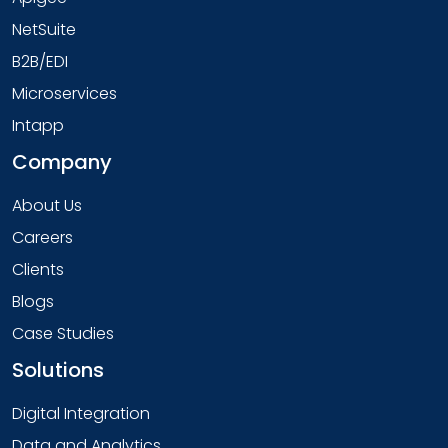
NetSuite
B2B/EDI
Microservices
Intapp
Company
About Us
Careers
Clients
Blogs
Case Studies
Solutions
Digital Integration
Data and Analytics