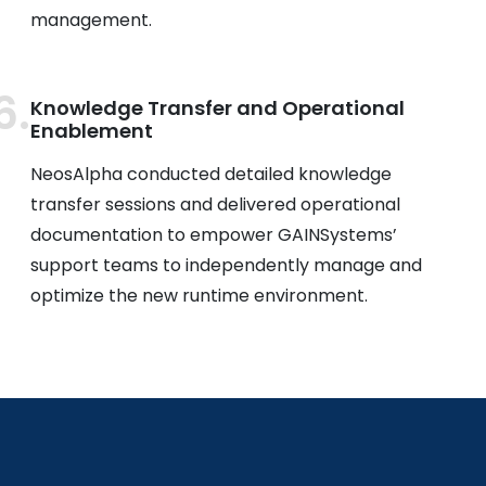
management.
Knowledge Transfer and Operational
Enablement
NeosAlpha conducted detailed knowledge
transfer sessions and delivered operational
documentation to empower GAINSystems’
support teams to independently manage and
optimize the new runtime environment.