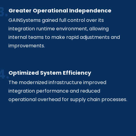
Greater Operational Independence
GAINSystems gained full control over its
integration runtime environment, allowing
internal teams to make rapid adjustments and
improvements.
Optimized System Efficiency
The modernized infrastructure improved
integration performance and reduced
operational overhead for supply chain processes.