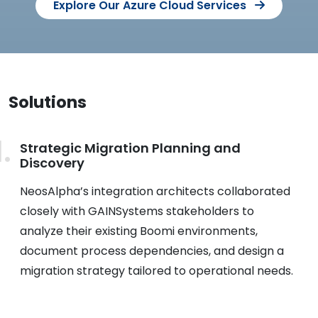
Explore Our Azure Cloud Services
Solutions
Strategic Migration Planning and
Discovery
NeosAlpha’s integration architects collaborated
closely with GAINSystems stakeholders to
analyze their existing Boomi environments,
document process dependencies, and design a
migration strategy tailored to operational needs.