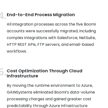
End-to-End Process Migration
All integration processes across the five Boomi
accounts were successfully migrated, including
complex integrations with Salesforce, NetSuite,
HTTP REST APIs, FTP servers, and email-based
workflows.
Cost Optimization Through Cloud
Infrastructure
By moving the runtime environment to Azure,
GAINSystems eliminated Boomi’s data-volume
processing charges and gained greater cost
predictability through Azure infrastructure