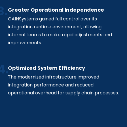
Greater Operational Independence
GAINSystems gained full control over its
integration runtime environment, allowing
internal teams to make rapid adjustments and
improvements.
Optimized System Efficiency
The modernized infrastructure improved
integration performance and reduced
operational overhead for supply chain processes.