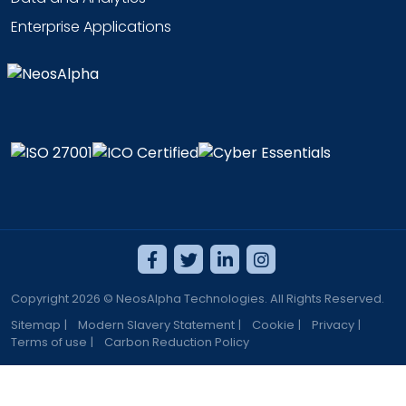
Enterprise Applications
Copyright 2026 © NeosAlpha Technologies. All Rights Reserved.
Sitemap
|
Modern Slavery Statement
|
Cookie
|
Privacy
|
Terms of use
|
Carbon Reduction Policy