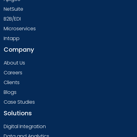
NetSuite
B2B/EDI
Microservices
Intapp
Company
About Us
Careers
Clients
Blogs
Case Studies
Solutions
Digital Integration
Data and Analytics