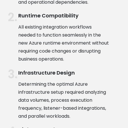
and operational dependencies.
Runtime Compatibility
All existing integration workflows
needed to function seamlessly in the
new Azure runtime environment without
requiring code changes or disrupting
business operations.
Infrastructure Design
Determining the optimal Azure
infrastructure setup required analyzing
data volumes, process execution
frequency, listener-based integrations,
and parallel workloads.