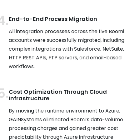
End-to-End Process Migration
All integration processes across the five Boomi
accounts were successfully migrated, including
complex integrations with Salesforce, NetSuite,
HTTP REST APIs, FTP servers, and email-based
workflows.
Cost Optimization Through Cloud
Infrastructure
By moving the runtime environment to Azure,
GAINSystems eliminated Boomi’s data-volume
processing charges and gained greater cost
predictability through Azure infrastructure