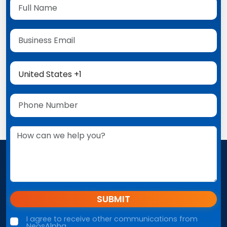
SUBMIT
I agree to receive other communications from
NeosAlpha.