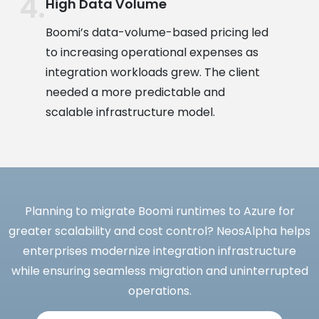
High Data Volume
Boomi’s data-volume-based pricing led
to increasing operational expenses as
integration workloads grew. The client
needed a more predictable and
scalable infrastructure model.
Planning to migrate Boomi runtimes to Azure for
greater scalability and cost control? NeosAlpha helps
enterprises modernize integration infrastructure
while ensuring seamless migration and uninterrupted
operations.