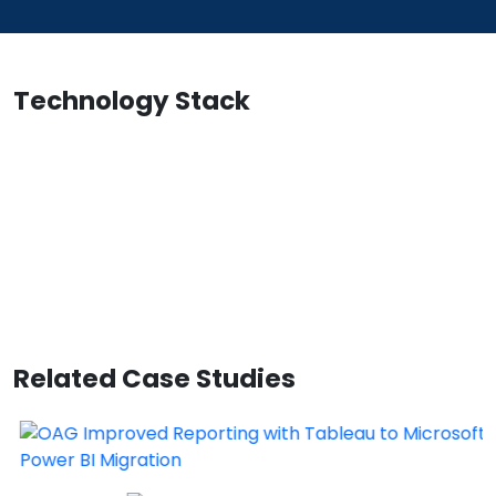
Technology Stack
Related Case Studies