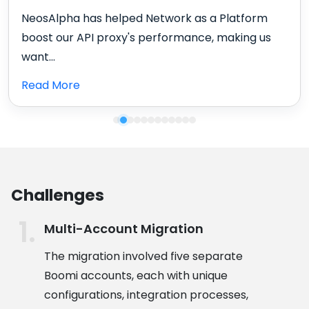
NeosAlpha is a partner we can rely on. They are
very flexible, understanding, and always...
Read More
Challenges
Multi-Account Migration
The migration involved five separate
Boomi accounts, each with unique
configurations, integration processes,