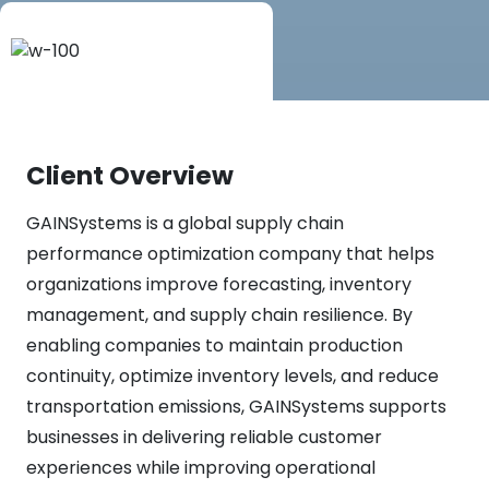
Client Overview
GAINSystems is a global supply chain
performance optimization company that helps
organizations improve forecasting, inventory
management, and supply chain resilience. By
enabling companies to maintain production
continuity, optimize inventory levels, and reduce
transportation emissions, GAINSystems supports
businesses in delivering reliable customer
experiences while improving operational