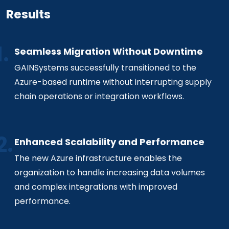
Results
Seamless Migration Without Downtime
GAINSystems successfully transitioned to the
Azure-based runtime without interrupting supply
chain operations or integration workflows.
Enhanced Scalability and Performance
The new Azure infrastructure enables the
organization to handle increasing data volumes
and complex integrations with improved
performance.