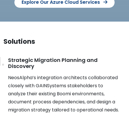
Explore Our Azure Cloud Services
Solutions
Strategic Migration Planning and
Discovery
NeosAlpha’s integration architects collaborated
closely with GAINSystems stakeholders to
analyze their existing Boomi environments,
document process dependencies, and design a
migration strategy tailored to operational needs.