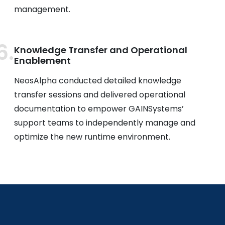
management.
Knowledge Transfer and Operational
Enablement
NeosAlpha conducted detailed knowledge
transfer sessions and delivered operational
documentation to empower GAINSystems’
support teams to independently manage and
optimize the new runtime environment.