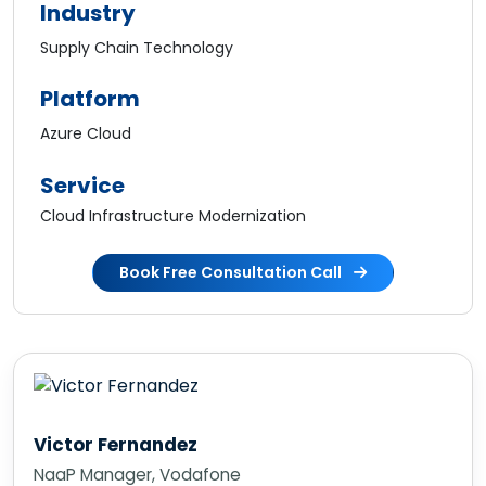
Industry
Supply Chain Technology
Platform
Azure Cloud
Service
Cloud Infrastructure Modernization
Book Free Consultation Call
Karl Harris
Chief Information Officer