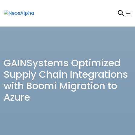
GAINSystems Optimized
Supply Chain Integrations
with Boomi Migration to
Azure