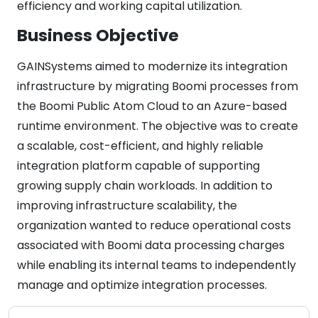
efficiency and working capital utilization.
Business Objective
GAINSystems aimed to modernize its integration
infrastructure by migrating Boomi processes from
the Boomi Public Atom Cloud to an Azure-based
runtime environment. The objective was to create
a scalable, cost-efficient, and highly reliable
integration platform capable of supporting
growing supply chain workloads. In addition to
improving infrastructure scalability, the
organization wanted to reduce operational costs
associated with Boomi data processing charges
while enabling its internal teams to independently
manage and optimize integration processes.