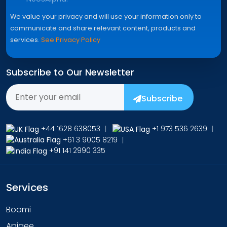
We value your privacy and will use your information only to
communicate and share relevant content, products and
services.
See Privacy Policy
Subscribe to Our Newsletter
Subscribe
+44 1628 638053
|
+1 973 536 2639
|
+61 3 9005 8219
|
+91 141 2990 335
Services
Boomi
Apigee