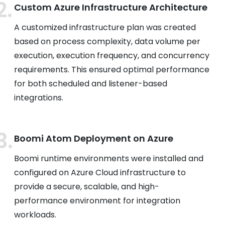
Custom Azure Infrastructure Architecture
A customized infrastructure plan was created
based on process complexity, data volume per
execution, execution frequency, and concurrency
requirements. This ensured optimal performance
for both scheduled and listener-based
integrations.
Boomi Atom Deployment on Azure
Boomi runtime environments were installed and
configured on Azure Cloud infrastructure to
provide a secure, scalable, and high-
performance environment for integration
workloads.