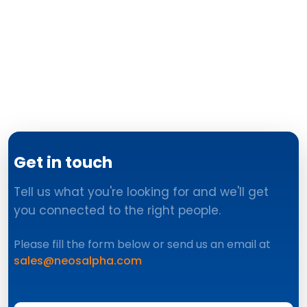
Get in touch
Tell us what you're looking for and we'll get
you connected to the right people.
Please fill the form below or send us an email at
sales@neosalpha.com