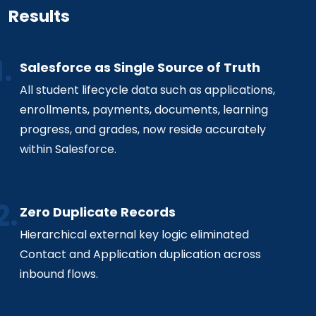
Results
Salesforce as Single Source of Truth
All student lifecycle data such as applications,
enrollments, payments, documents, learning
progress, and grades, now reside accurately
within Salesforce.
Zero Duplicate Records
Hierarchical external key logic eliminated
Contact and Application duplication across
inbound flows.