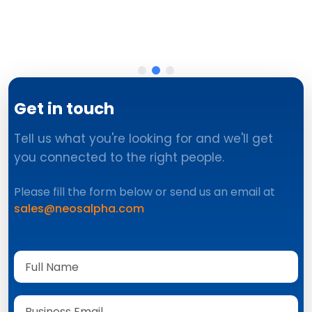
Get in touch
Tell us what you're looking for and we'll get
you connected to the right people.
Please fill the form below or send us an email at
sales@neosalpha.com