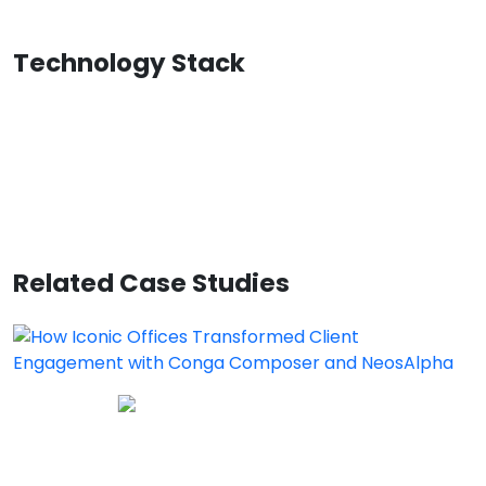
Technology Stack
Related Case Studies