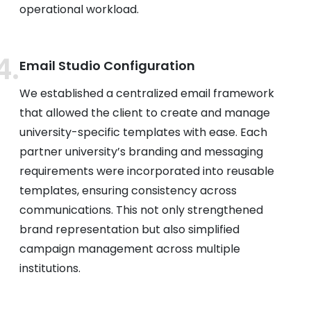
operational workload.
Email Studio Configuration
We established a centralized email framework
that allowed the client to create and manage
university-specific templates with ease. Each
partner university’s branding and messaging
requirements were incorporated into reusable
templates, ensuring consistency across
communications. This not only strengthened
brand representation but also simplified
campaign management across multiple
institutions.