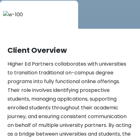
Client Overview
Higher Ed Partners collaborates with universities
to transition traditional on-campus degree
programs into fully functional online offerings.
Their role involves identifying prospective
students, managing applications, supporting
enrolled students throughout their academic
journey, and ensuring consistent communication
on behalf of multiple university partners. By acting
as a bridge between universities and students, the