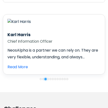
Karl Harris
Chief Information Officer
NeosAlpha is a partner we can rely on. They are
very flexible, understanding, and always...
Read More