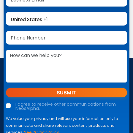
SUBMIT
I agree to receive other communications from
NeosAlpha.
We value your privacy and will use your information only to
communicate and share relevant content, products and
services.
See Privacy Policy