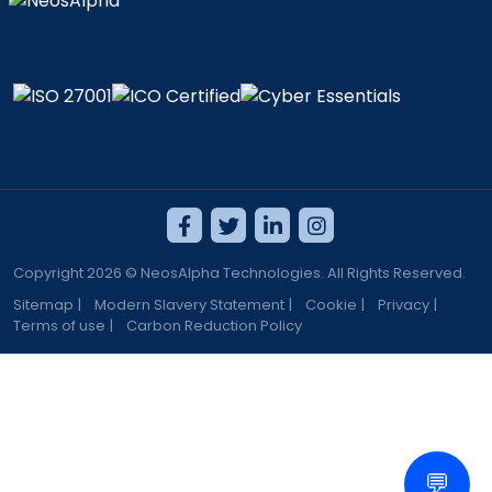
Copyright 2026 © NeosAlpha Technologies. All Rights Reserved.
Sitemap
|
Modern Slavery Statement
|
Cookie
|
Privacy
|
Terms of use
|
Carbon Reduction Policy
💬