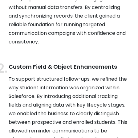
without manual data transfers. By centralizing
and synchronizing records, the client gained a
reliable foundation for running targeted
communication campaigns with confidence and
consistency.
Custom Field & Object Enhancements
To support structured follow-ups, we refined the
way student information was organized within
Salesforce. By introducing additional tracking
fields and aligning data with key lifecycle stages,
we enabled the business to clearly distinguish
between prospective and enrolled students. This
allowed reminder communications to be