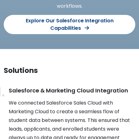
workflows.
Explore Our Salesforce Integration
Capabilities
Solutions
Salesforce & Marketing Cloud Integration
We connected Salesforce Sales Cloud with
Marketing Cloud to create a seamless flow of
student data between systems. This ensured that
leads, applicants, and enrolled students were
always up to date and ready for engagement