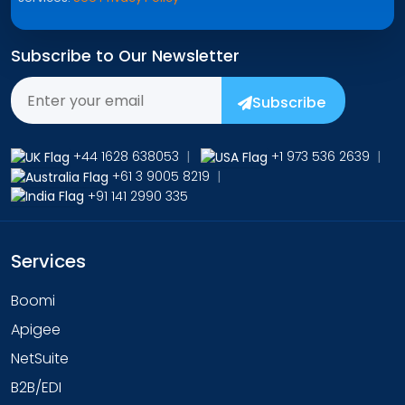
Subscribe to Our Newsletter
Subscribe
+44 1628 638053
|
+1 973 536 2639
|
+61 3 9005 8219
|
+91 141 2990 335
Services
Boomi
Apigee
NetSuite
B2B/EDI