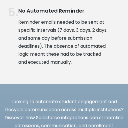
No Automated Reminder
Reminder emails needed to be sent at
specific intervals (7 days, 3 days, 2 days,
and same day before submission
deadlines). The absence of automated
logic meant these had to be tracked
and executed manually.
Looking to automate student engagement and
lifecycle communication across multiple institutions?
Discover how Salesforce integrations can streamline
admissions, communication, and enrollment