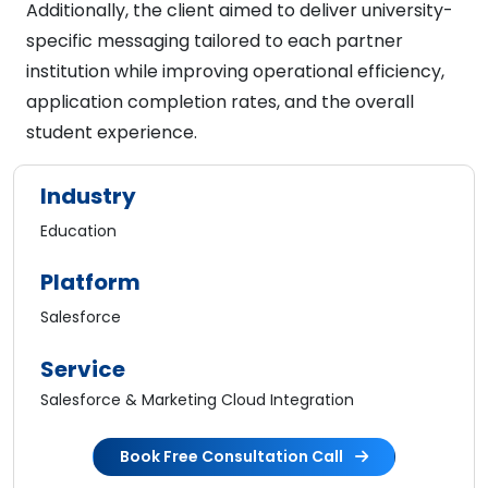
Additionally, the client aimed to deliver university-
specific messaging tailored to each partner
institution while improving operational efficiency,
application completion rates, and the overall
student experience.
Industry
Education
Platform
Salesforce
Service
Salesforce & Marketing Cloud Integration
Book Free Consultation Call