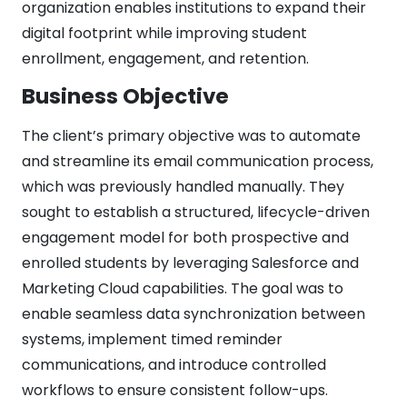
organization enables institutions to expand their
digital footprint while improving student
enrollment, engagement, and retention.
Business Objective
The client’s primary objective was to automate
and streamline its email communication process,
which was previously handled manually. They
sought to establish a structured, lifecycle-driven
engagement model for both prospective and
enrolled students by leveraging Salesforce and
Marketing Cloud capabilities. The goal was to
enable seamless data synchronization between
systems, implement timed reminder
communications, and introduce controlled
workflows to ensure consistent follow-ups.