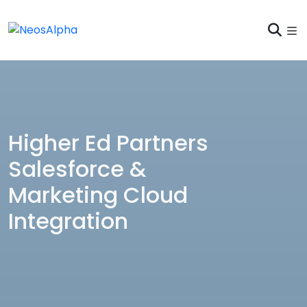
Higher Ed Partners
Salesforce &
Marketing Cloud
Integration