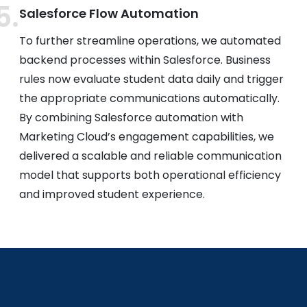
Salesforce Flow Automation
To further streamline operations, we automated
backend processes within Salesforce. Business
rules now evaluate student data daily and trigger
the appropriate communications automatically.
By combining Salesforce automation with
Marketing Cloud’s engagement capabilities, we
delivered a scalable and reliable communication
model that supports both operational efficiency
and improved student experience.