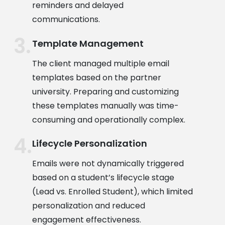
reminders and delayed
communications.
Template Management
The client managed multiple email
templates based on the partner
university. Preparing and customizing
these templates manually was time-
consuming and operationally complex.
Lifecycle Personalization
Emails were not dynamically triggered
based on a student’s lifecycle stage
(Lead vs. Enrolled Student), which limited
personalization and reduced
engagement effectiveness.