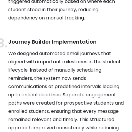
triggered automatically based on where each
student stood in their journey, reducing
dependency on manual tracking.
Journey Builder Implementation
We designed automated email journeys that
aligned with important milestones in the student
lifecycle. Instead of manually scheduling
reminders, the system now sends
communications at predefined intervals leading
up to critical deadlines. Separate engagement
paths were created for prospective students and
enrolled students, ensuring that every message
remained relevant and timely. This structured
approach improved consistency while reducing