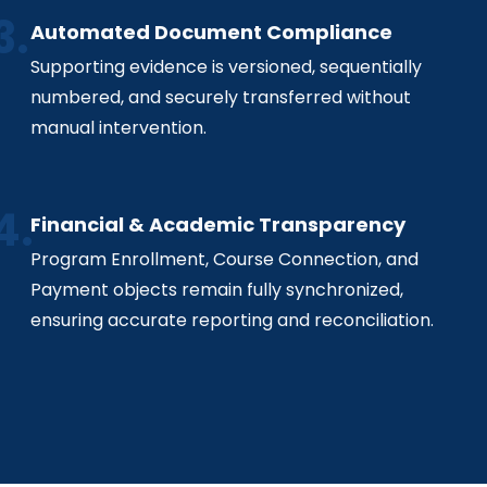
Automated Document Compliance
Supporting evidence is versioned, sequentially
numbered, and securely transferred without
manual intervention.
Financial & Academic Transparency
Program Enrollment, Course Connection, and
Payment objects remain fully synchronized,
ensuring accurate reporting and reconciliation.