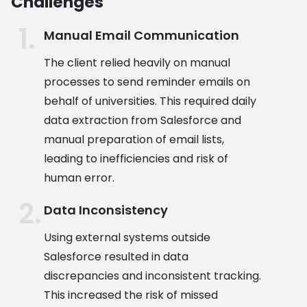
Challenges
Manual Email Communication
The client relied heavily on manual
processes to send reminder emails on
behalf of universities. This required daily
data extraction from Salesforce and
manual preparation of email lists,
leading to inefficiencies and risk of
human error.
Data Inconsistency
Using external systems outside
Salesforce resulted in data
discrepancies and inconsistent tracking.
This increased the risk of missed