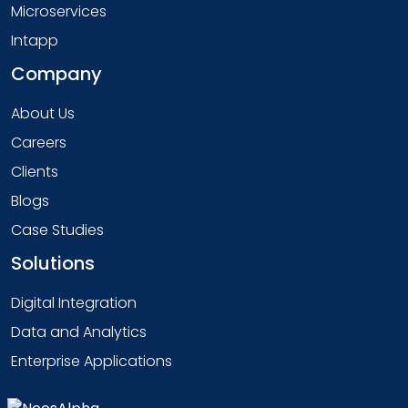
Microservices
Intapp
Company
About Us
Careers
Clients
Blogs
Case Studies
Solutions
Digital Integration
Data and Analytics
Enterprise Applications