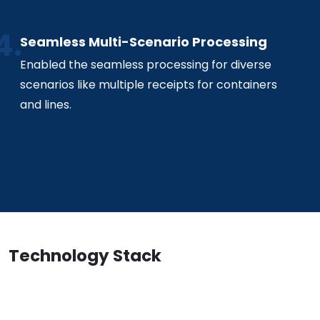
Seamless Multi-Scenario Processing
Enabled the seamless processing for diverse
scenarios like multiple receipts for containers
and lines.
Technology Stack