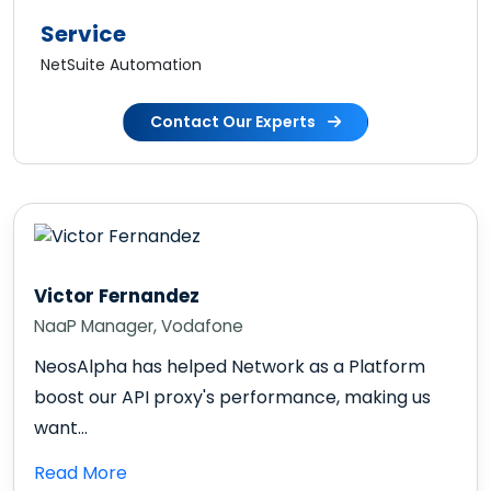
Service
NetSuite Automation
Contact Our Experts
Victor Fernandez
NaaP Manager, Vodafone
NeosAlpha has helped Network as a Platform
boost our API proxy's performance, making us
want...
Read More