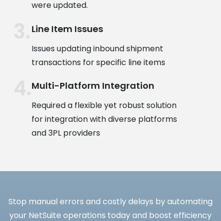
were updated.
Line Item Issues
Issues updating inbound shipment
transactions for specific line items
Multi-Platform Integration
Required a flexible yet robust solution
for integration with diverse platforms
and 3PL providers
Stop manual errors and costly delays by automating
your NetSuite operations today and boost efficiency