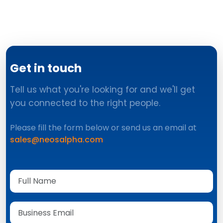
Get in touch
Tell us what you're looking for and we'll get
you connected to the right people.
Please fill the form below or send us an email at
sales@neosalpha.com