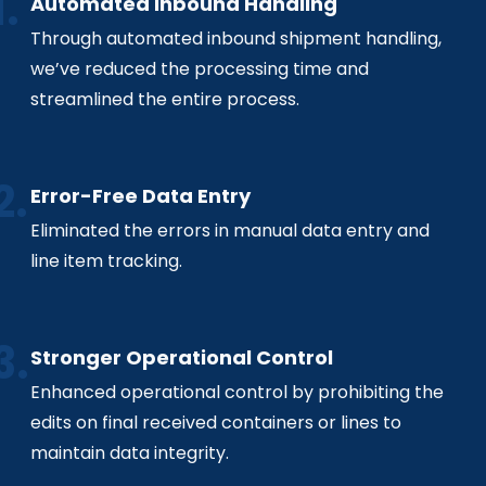
Automated Inbound Handling
Through automated inbound shipment handling,
we’ve reduced the processing time and
streamlined the entire process.
Error-Free Data Entry
Eliminated the errors in manual data entry and
line item tracking.
Stronger Operational Control
Enhanced operational control by prohibiting the
edits on final received containers or lines to
maintain data integrity.