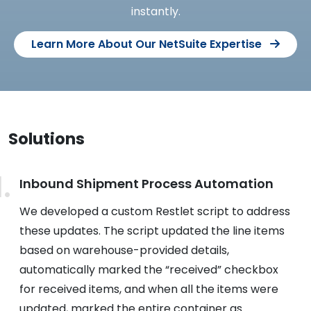
instantly.
Learn More About Our NetSuite Expertise
Solutions
Inbound Shipment Process Automation
We developed a custom Restlet script to address
these updates. The script updated the line items
based on warehouse-provided details,
automatically marked the “received” checkbox
for received items, and when all the items were
updated, marked the entire container as