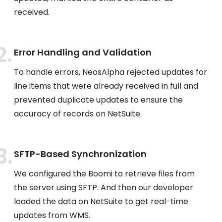
received.
Error Handling and Validation
To handle errors, NeosAlpha rejected updates for
line items that were already received in full and
prevented duplicate updates to ensure the
accuracy of records on NetSuite.
SFTP-Based Synchronization
We configured the Boomi to retrieve files from
the server using SFTP. And then our developer
loaded the data on NetSuite to get real-time
updates from WMS.