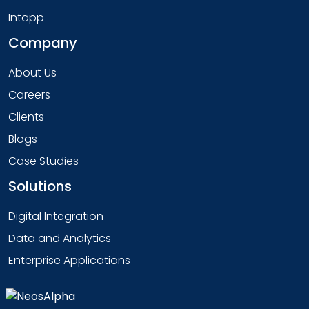
Intapp
Company
About Us
Careers
Clients
Blogs
Case Studies
Solutions
Digital Integration
Data and Analytics
Enterprise Applications