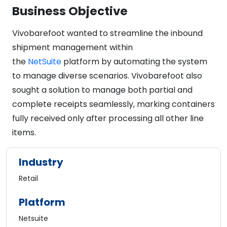
Business Objective
Vivobarefoot wanted to streamline the inbound
shipment management within
the
NetSuite
platform by automating the system
to manage diverse scenarios. Vivobarefoot also
sought a solution to manage both partial and
complete receipts seamlessly, marking containers
fully received only after processing all other line
items.
Industry
Retail
Platform
Netsuite