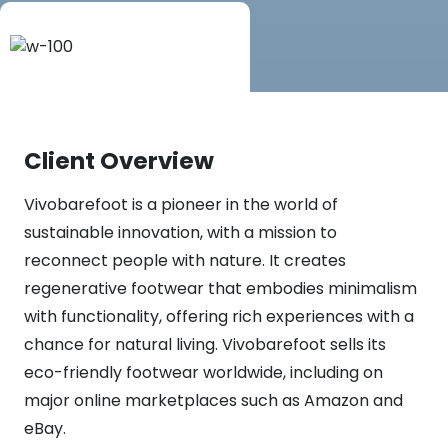
Client Overview
Vivobarefoot is a pioneer in the world of
sustainable innovation, with a mission to
reconnect people with nature. It creates
regenerative footwear that embodies minimalism
with functionality, offering rich experiences with a
chance for natural living. Vivobarefoot sells its
eco-friendly footwear worldwide, including on
major online marketplaces such as Amazon and
eBay.