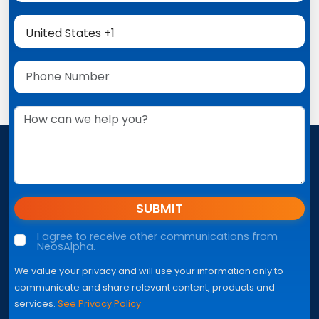
SUBMIT
I agree to receive other communications from
NeosAlpha.
We value your privacy and will use your information only to
communicate and share relevant content, products and
services.
See Privacy Policy