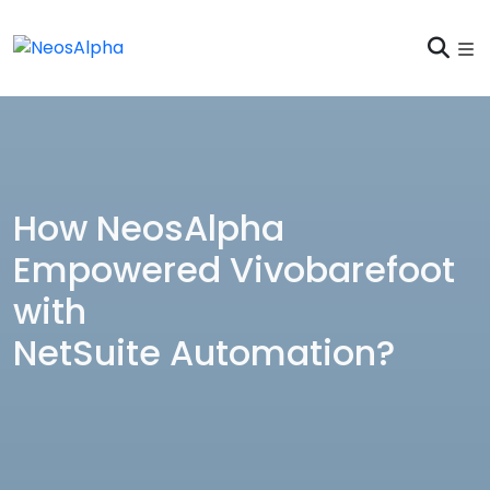
How NeosAlpha
Empowered Vivobarefoot
with
NetSuite Automation?