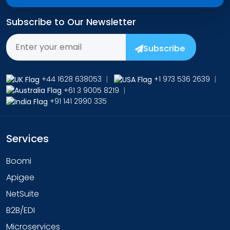
Subscribe to Our Newsletter
Subscribe
+44 1628 638053
|
+1 973 536 2639
|
+61 3 9005 8219
|
+91 141 2990 335
Services
Boomi
Apigee
NetSuite
B2B/EDI
Microservices