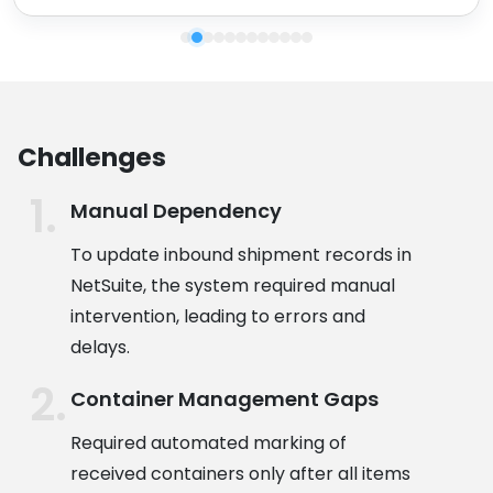
Challenges
Manual Dependency
To update inbound shipment records in
NetSuite, the system required manual
intervention, leading to errors and
delays.
Container Management Gaps
Required automated marking of
received containers only after all items