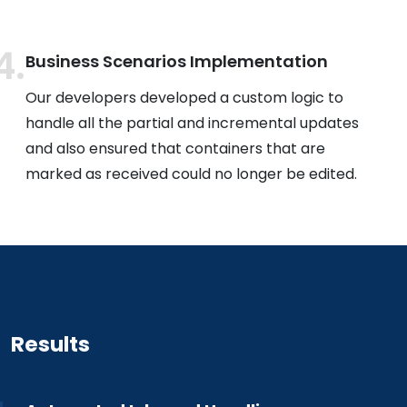
Business Scenarios Implementation
Our developers developed a custom logic to
handle all the partial and incremental updates
and also ensured that containers that are
marked as received could no longer be edited.
Results