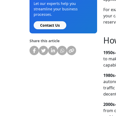
Let our experts help you
streamline your business
For ex
processes.
your c
reserv
Contact Us
How
Share this article
1950s–
to mak
capabil
1980s
autono
traffi
decent
2000s
from d