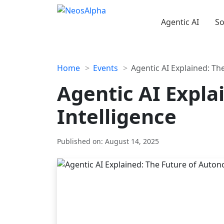
Agentic AI
So
Skip
to
content
Home
Events
Agentic AI Explained: T
Agentic AI Expl
Intelligence
Published on:
August 14, 2025