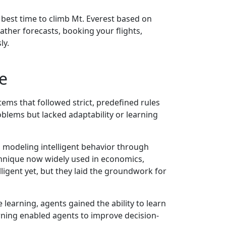
 best time to climb Mt. Everest based on
ather forecasts, booking your flights,
ly.
e
tems that followed strict, predefined rules
oblems but lacked adaptability or learning
modeling intelligent behavior through
hnique now widely used in economics,
lligent yet, but they laid the groundwork for
 learning, agents gained the ability to learn
rning enabled agents to improve decision-