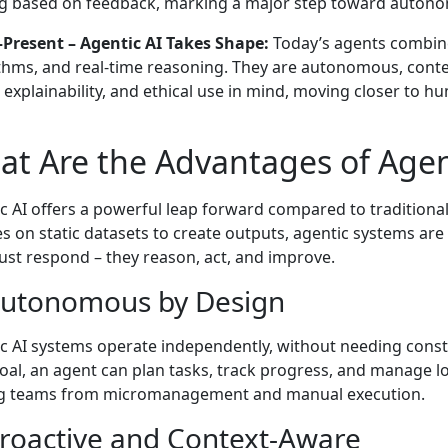
g based on feedback, marking a major step toward autono
Present – Agentic AI Takes Shape:
Today’s agents combin
thms, and real-time reasoning. They are autonomous, conte
, explainability, and ethical use in mind, moving closer to h
t Are the Advantages of Agen
c AI offers a powerful leap forward compared to traditiona
ies on static datasets to create outputs, agentic systems are
just respond – they reason, act, and improve.
Autonomous by Design
c AI systems operate independently, without needing cons
goal, an agent can plan tasks, track progress, and manage l
ng teams from micromanagement and manual execution.
Proactive and Context-Aware