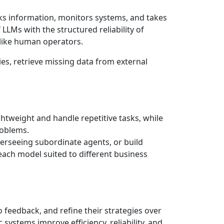
eeks information, monitors systems, and takes
LLMs with the structured reliability of
” like human operators.
s, retrieve missing data from external
ghtweight and handle repetitive tasks, while
roblems.
verseeing subordinate agents, or build
 each model suited to different business
 feedback, and refine their strategies over
systems improve efficiency, reliability, and