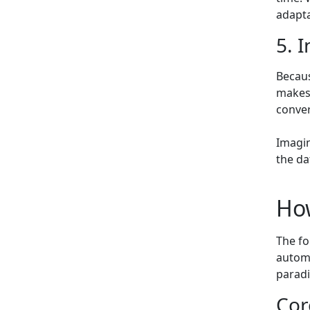
adapta
5. 
Becaus
makes 
conve
Imagin
the da
Ho
The fo
automa
paradi
Cor