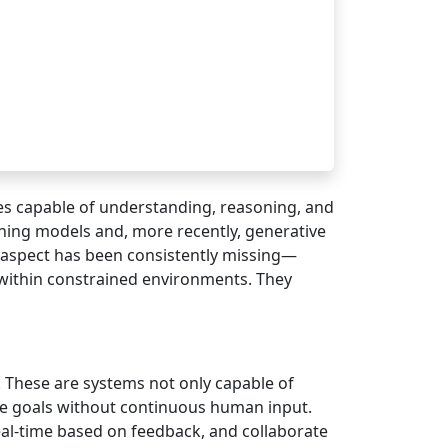
ies capable of understanding, reasoning, and
ning models and, more recently, generative
 aspect has been consistently missing—
 within constrained environments. They
e. These are systems not only capable of
eve goals without continuous human input.
eal-time based on feedback, and collaborate