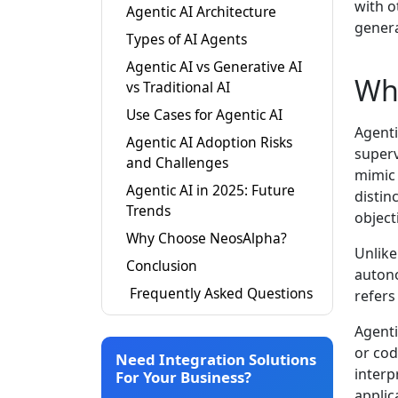
with o
Agentic AI Architecture
genera
Types of AI Agents
Agentic AI vs Generative AI
Wha
vs Traditional AI
Use Cases for Agentic AI
Agenti
Agentic AI Adoption Risks
superv
and Challenges
mimic 
Agentic AI in 2025: Future
distin
Trends
object
Why Choose NeosAlpha?
Unlike
Conclusion
autono
Frequently Asked Questions
refers
Agenti
or cod
Need Integration Solutions
interp
For Your Business?
applic