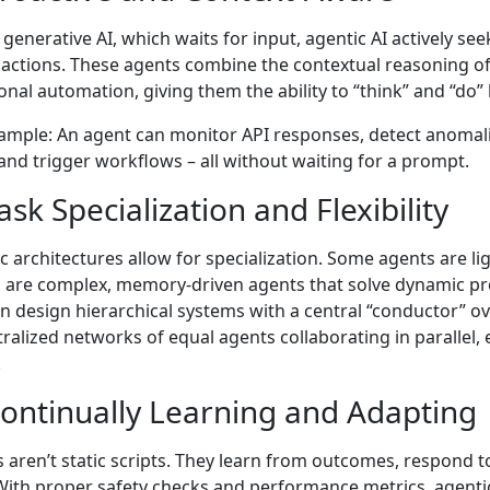
 generative AI, which waits for input, agentic AI actively s
 actions. These agents combine the contextual reasoning of 
ional automation, giving them the ability to “think” and “do
ample: An agent can monitor API responses, detect anomalie
 and trigger workflows – all without waiting for a prompt.
ask Specialization and Flexibility
c architectures allow for specialization. Some agents are li
 are complex, memory-driven agents that solve dynamic p
n design hierarchical systems with a central “conductor” o
ralized networks of equal agents collaborating in parallel,
.
Continually Learning and Adapting
 aren’t static scripts. They learn from outcomes, respond to
With proper safety checks and performance metrics, agentic 