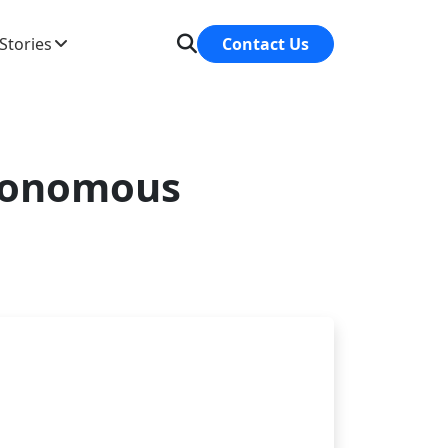
Stories
Contact Us
utonomous