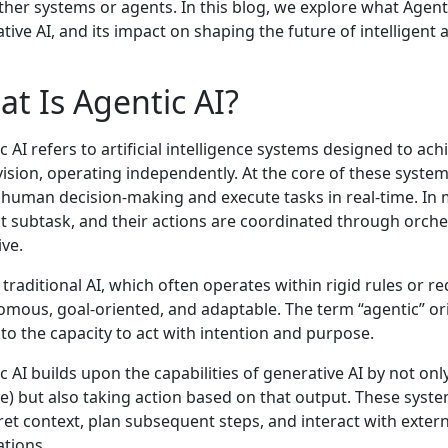
ther systems or agents. In this blog, we explore what Agentic
tive AI, and its impact on shaping the future of intelligent
t Is Agentic AI?
c AI refers to artificial intelligence systems designed to a
ision, operating independently. At the core of these systems
human decision-making and execute tasks in real-time. In 
ct subtask, and their actions are coordinated through orche
ive.
 traditional AI, which often operates within rigid rules or 
mous, goal-oriented, and adaptable. The term “agentic” or
 to the capacity to act with intention and purpose.
c AI builds upon the capabilities of generative AI by not on
e) but also taking action based on that output. These syste
ret context, plan subsequent steps, and interact with extern
ations.