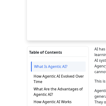
AI has
Table of Contents
learni
AI sys
Agency
What Is Agentic AI?
cannot 
How Agentic AI Evolved Over
This i
Time
What Are the Advantages of
Agenti
Agentic AI?
genera
How Agentic AI Works
They o