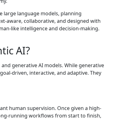
my.
e large language models, planning
xt-aware, collaborative, and designed with
uman-like intelligence and decision-making.
tic AI?
l and generative AI models. While generative
 goal-driven, interactive, and adaptive. They
tant human supervision. Once given a high-
ong-running workflows from start to finish,