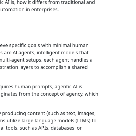
 AI is, how it differs from traditional and
 automation in enterprises.
chieve specific goals with minimal human
 are AI agents, intelligent models that
multi-agent setups, each agent handles a
stration layers to accomplish a shared
requires human prompts, agentic AI is
iginates from the concept of agency, which
ly producing content (such as text, images,
ms utilize large language models (LLMs) to
al tools, such as APIs, databases, or