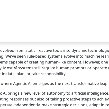
 evolved from static, reactive tools into dynamic technolog
ng. We’ve seen rule-based systems evolve into machine lear
tems capable of creating human-like content. However, one
. Most AI systems still require human prompts or operate
initiate, plan, or take responsibility.
s where Agentic AI emerges as the next transformative leap.
c AI brings a new level of autonomy to artificial intelligenc
ting responses but also of taking proactive steps to achi
perate independently, make strategic decisions, adapt in r