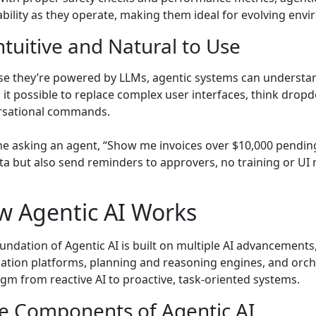
bility as they operate, making them ideal for evolving env
Intuitive and Natural to Use
e they’re powered by LLMs, agentic systems can understan
it possible to replace complex user interfaces, think drop
rsational commands.
e asking an agent, “Show me invoices over $10,000 pending 
ta but also send reminders to approvers, no training or UI 
w Agentic AI Works
undation of Agentic AI is built on multiple AI advancements
tion platforms, planning and reasoning engines, and orche
gm from reactive AI to proactive, task-oriented systems.
e Components of Agentic AI