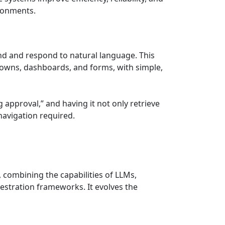
ironments.
d and respond to natural language. This
downs, dashboards, and forms, with simple,
approval,” and having it not only retrieve
navigation required.
, combining the capabilities of LLMs,
stration frameworks. It evolves the