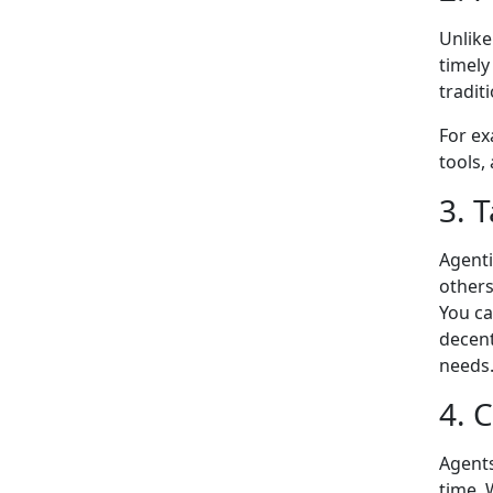
Unlike
timely
tradit
For ex
tools,
3. T
Agenti
others
You ca
decent
needs
4. 
Agents
time. 