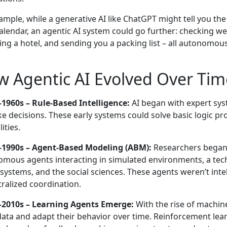
ample, while a generative AI like ChatGPT might tell you the
alendar, an agentic AI system could go further: checking we
ing a hotel, and sending you a packing list – all autonomous
 Agentic AI Evolved Over Tim
1960s – Rule-Based Intelligence:
AI began with expert sys
e decisions. These early systems could solve basic logic pr
ities.
–1990s – Agent-Based Modeling (ABM):
Researchers began 
mous agents interacting in simulated environments, a tec
c systems, and the social sciences. These agents weren’t inte
ralized coordination.
–2010s – Learning Agents Emerge:
With the rise of machine
ata and adapt their behavior over time. Reinforcement lea