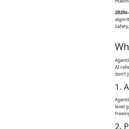
makin
2020s–
algori
safety
Wha
Agenti
AI rel
don’t 
1. 
Agenti
level 
freei
2. 