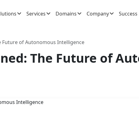
lutions
Services
Domains
Company
Success 
he Future of Autonomous Intelligence
ained: The Future of A